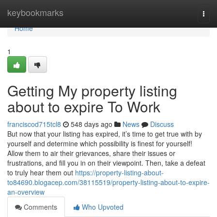
Home
keybookmarks
Togg
navi
Home
1
Getting My property listing
about to expire To Work
franciscod715tcl8
548 days ago
News
Discuss
But now that your listing has expired, it’s time to get true with by
yourself and determine which possibility is finest for yourself!
Allow them to air their grievances, share their issues or
frustrations, and fill you in on their viewpoint. Then, take a defeat
to truly hear them out
https://property-listing-about-
to84690.blogacep.com/38115519/property-listing-about-to-expire-
an-overview
Comments
Who Upvoted