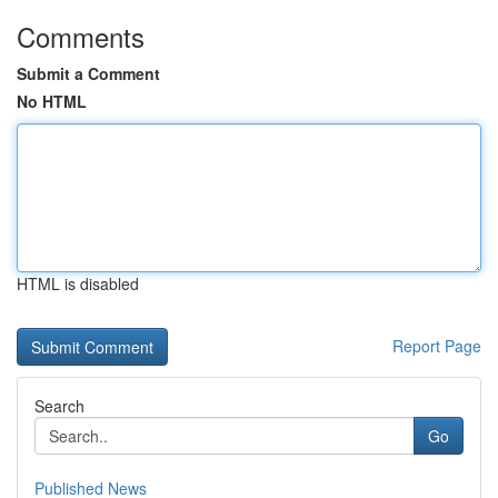
Comments
Submit a Comment
No HTML
HTML is disabled
Report Page
Search
Go
Published News