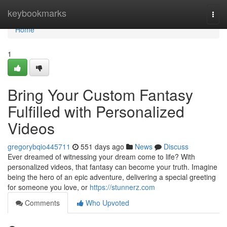
Home
keybookmarks
Togg
navi
Home
1
Bring Your Custom Fantasy
Fulfilled with Personalized
Videos
gregorybqio445711
551 days ago
News
Discuss
Ever dreamed of witnessing your dream come to life? With
personalized videos, that fantasy can become your truth. Imagine
being the hero of an epic adventure, delivering a special greeting
for someone you love, or
https://stunnerz.com
Comments
Who Upvoted