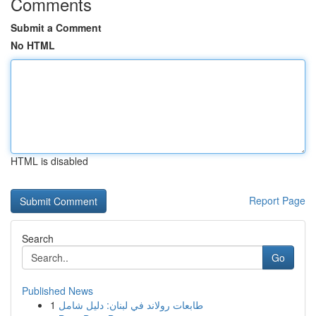
Comments
Submit a Comment
No HTML
HTML is disabled
Report Page
Search
Go
Published News
1
طابعات رولاند في لبنان: دليل شامل