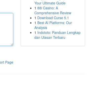
Your Ultimate Guide
1
88i Casino: A
Comprehensive Review
1
Download Curse 5.1
1
Best AI Platforms: Our
Analysis
1
Indototo: Panduan Lengkap
dan Ulasan Terbaru
ort Page