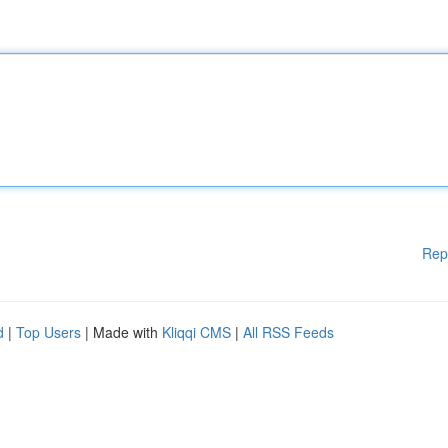
Rep
d
|
Top Users
| Made with
Kliqqi CMS
|
All RSS Feeds