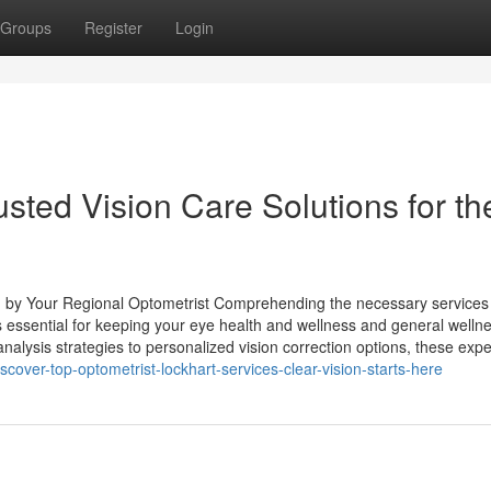
Groups
Register
Login
usted Vision Care Solutions for th
d by Your Regional Optometrist Comprehending the necessary services
 essential for keeping your eye health and wellness and general wellne
alysis strategies to personalized vision correction options, these expe
ver-top-optometrist-lockhart-services-clear-vision-starts-here