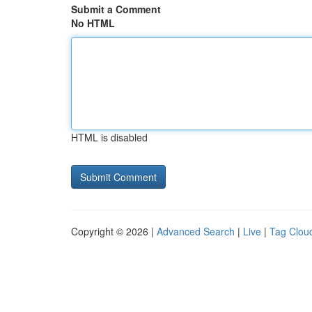
Submit a Comment
No HTML
HTML is disabled
Copyright © 2026 |
Advanced Search
|
Live
|
Tag Clou