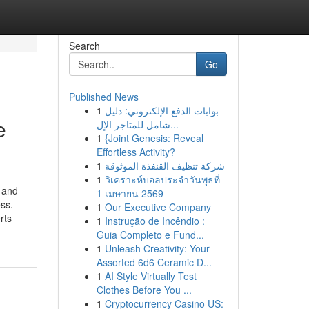
Search
Go
Published News
1
بوابات الدفع الإلكتروني: دليل
e
شامل للمتاجر الإل...
1
{Joint Genesis: Reveal
Effortless Activity?
1
شركة تنظيف القنفذة الموثوقة
1
วิเคราะห์บอลประจำวันพุธที่
 and
1 เมษายน 2569
ss.
1
Our Executive Company
rts
1
Instrução de Incêndio :
Guia Completo e Fund...
1
Unleash Creativity: Your
Assorted 6d6 Ceramic D...
1
AI Style Virtually Test
Clothes Before You ...
1
Cryptocurrency Casino US: