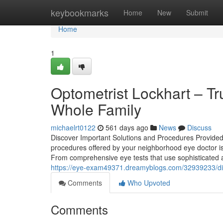
Home
keybookmarks
Home
New
Submit
Home
1
Optometrist Lockhart – Tr
Whole Family
michaelrt0122
561 days ago
News
Discuss
Discover Important Solutions and Procedures Provide
procedures offered by your neighborhood eye doctor is
From comprehensive eye tests that use sophisticated an
https://eye-exam49371.dreamyblogs.com/32939233/disco
Comments
Who Upvoted
Comments