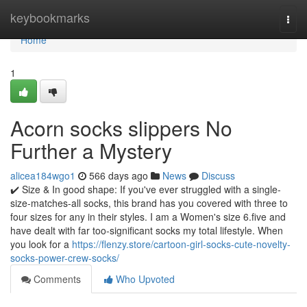
Home
keybookmarks
Togg
navi
Home
1
Acorn socks slippers No
Further a Mystery
alicea184wgo1
566 days ago
News
Discuss
✔️ Size & In good shape: If you've ever struggled with a single-
size-matches-all socks, this brand has you covered with three to
four sizes for any in their styles. I am a Women's size 6.five and
have dealt with far too-significant socks my total lifestyle. When
you look for a
https://flenzy.store/cartoon-girl-socks-cute-novelty-
socks-power-crew-socks/
Comments
Who Upvoted