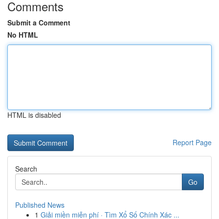
Comments
Submit a Comment
No HTML
HTML is disabled
Report Page
Search
Go
Published News
1
Giải miền miễn phí · Tìm Xổ Số Chính Xác ...