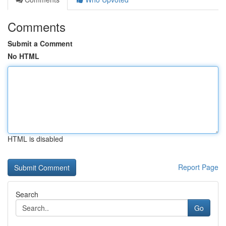
Comments
Submit a Comment
No HTML
HTML is disabled
Report Page
Search
Go