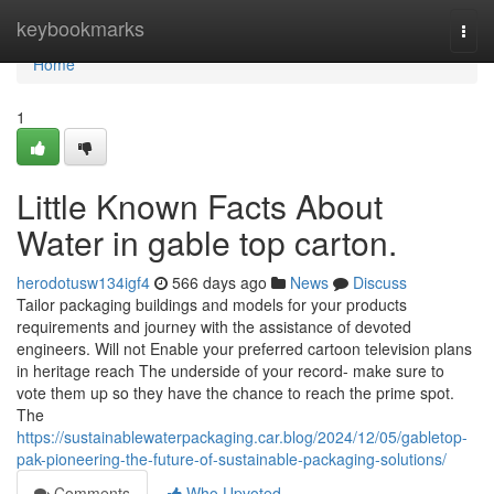
Home
keybookmarks
Togg
navi
Home
1
Little Known Facts About
Water in gable top carton.
herodotusw134igf4
566 days ago
News
Discuss
Tailor packaging buildings and models for your products
requirements and journey with the assistance of devoted
engineers. Will not Enable your preferred cartoon television plans
in heritage reach The underside of your record- make sure to
vote them up so they have the chance to reach the prime spot.
The
https://sustainablewaterpackaging.car.blog/2024/12/05/gabletop-
pak-pioneering-the-future-of-sustainable-packaging-solutions/
Comments
Who Upvoted