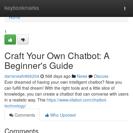
Home
keybookmarks
Togg
navi
Home
1
Craft Your Own Chatbot: A
Beginner's Guide
darreneafv866204
568 days ago
News
Discuss
Ever dreamed of having your own intelligent chatbot? Now you
can fulfill that dream! With the right tools and a little slice of
knowledge, you can create a chatbot that can converse with users
in a realistic way. This
https://www.ollabot.com/chatbot-
technology/
Comments
Who Upvoted
Comments