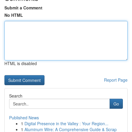
Submit a Comment
No HTML
HTML is disabled
Report Page
Search
Go
Published News
1
Digital Presence in the Valley : Your Region...
1
Aluminum Wire: A Comprehensive Guide & Scrap