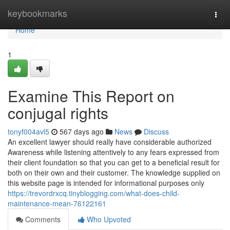
Home
keybookmarks
Togg
navi
Home
1
Examine This Report on
conjugal rights
tonyf004avl5
567 days ago
News
Discuss
An excellent lawyer should really have considerable authorized
Awareness while listening attentively to any fears expressed from
their client foundation so that you can get to a beneficial result for
both on their own and their customer. The knowledge supplied on
this website page is intended for informational purposes only
https://trevordrxcq.tinyblogging.com/what-does-child-
maintenance-mean-76122161
Comments
Who Upvoted