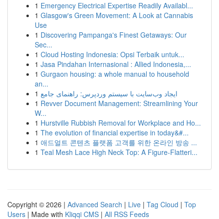
1
Emergency Electrical Expertise Readily Availabl...
1
Glasgow's Green Movement: A Look at Cannabis
Use
1
Discovering Pampanga's Finest Getaways: Our
Sec...
1
Cloud Hosting Indonesia: Opsi Terbaik untuk...
1
Jasa Pindahan Internasional : Allied Indonesia,...
1
Gurgaon housing: a whole manual to household
an...
1
ایجاد وب‌سایت با سیستم وردپرس: راهنمای جامع
1
Revver Document Management: Streamlining Your
W...
1
Hurstville Rubbish Removal for Workplace and Ho...
1
The evolution of financial expertise in today&#...
1
애드얼트 콘텐츠 플랫폼 고객를 위한 온라인 방송 ...
1
Teal Mesh Lace High Neck Top: A Figure-Flatteri...
Copyright © 2026 |
Advanced Search
|
Live
|
Tag Cloud
|
Top
Users
| Made with
Kliqqi CMS
|
All RSS Feeds