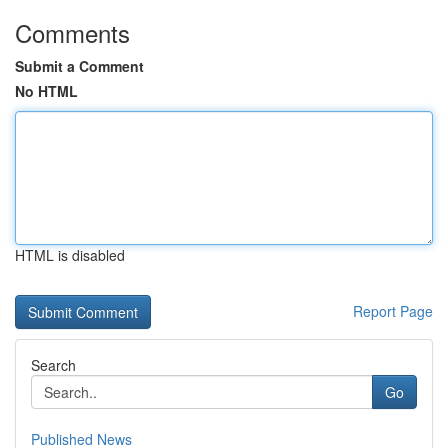
Comments
Submit a Comment
No HTML
HTML is disabled
Report Page
Search
Go
Published News