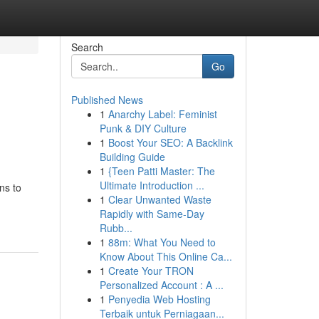
Search
Go
Published News
1
Anarchy Label: Feminist
o
Punk & DIY Culture
1
Boost Your SEO: A Backlink
Building Guide
1
{Teen Patti Master: The
Ultimate Introduction ...
ns to
1
Clear Unwanted Waste
Rapidly with Same-Day
Rubb...
1
88m: What You Need to
Know About This Online Ca...
1
Create Your TRON
Personalized Account : A ...
1
Penyedia Web Hosting
Terbaik untuk Perniagaan...