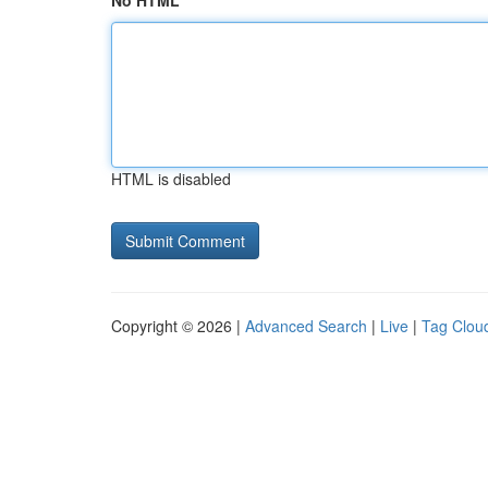
No HTML
HTML is disabled
Copyright © 2026 |
Advanced Search
|
Live
|
Tag Clou