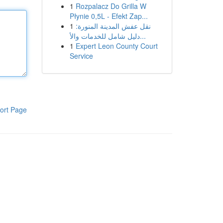
1
Rozpalacz Do Grilla W
Płynie 0,5L - Efekt Zap...
1
نقل عفش المدينة المنورة:
دليل شامل للخدمات والأ...
1
Expert Leon County Court
Service
ort Page