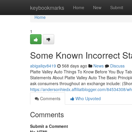
Home
keybookmarks
Home
New
Submit
Home
1
Some Known Incorrect Sta
abigailqv8419
568 days ago
News
Discuss
Platte Valley Auto Things To Know Before You Buy Ta
Statements About Platte Valley Auto The Basic Principl
ask consumers throughout an exchange include: (Short y
https://andersonhiedx.affiliatblogger.com/84534308/wh
Comments
Who Upvoted
Comments
Submit a Comment