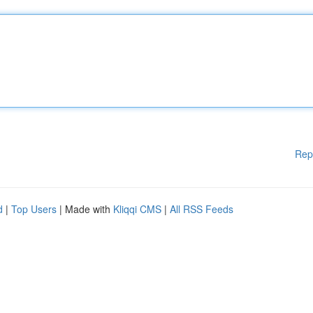
Rep
d
|
Top Users
| Made with
Kliqqi CMS
|
All RSS Feeds