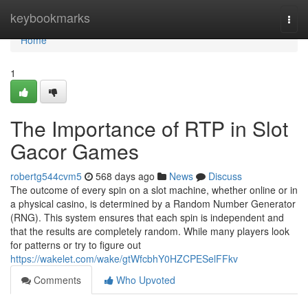
Home
keybookmarks
Togg
navi
Home
1
The Importance of RTP in Slot
Gacor Games
robertg544cvm5
568 days ago
News
Discuss
The outcome of every spin on a slot machine, whether online or in
a physical casino, is determined by a Random Number Generator
(RNG). This system ensures that each spin is independent and
that the results are completely random. While many players look
for patterns or try to figure out
https://wakelet.com/wake/gtWfcbhY0HZCPESelFFkv
Comments
Who Upvoted