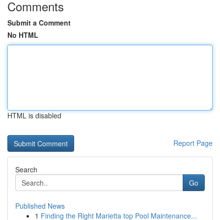
Comments
Submit a Comment
No HTML
HTML is disabled
Report Page
Search
Go
Published News
1
Finding the Right Marietta top Pool Maintenance...