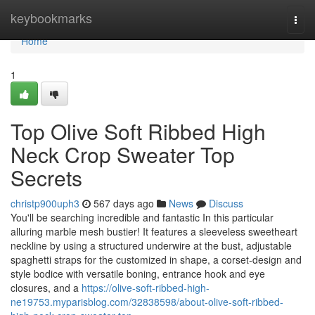
Home
keybookmarks
Togg
navi
Home
1
Top Olive Soft Ribbed High
Neck Crop Sweater Top
Secrets
christp900uph3
567 days ago
News
Discuss
You'll be searching incredible and fantastic In this particular
alluring marble mesh bustier! It features a sleeveless sweetheart
neckline by using a structured underwire at the bust, adjustable
spaghetti straps for the customized in shape, a corset-design and
style bodice with versatile boning, entrance hook and eye
closures, and a
https://olive-soft-ribbed-high-
ne19753.myparisblog.com/32838598/about-olive-soft-ribbed-