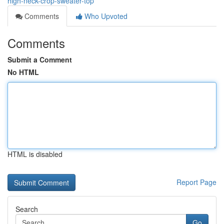
high-neck-crop-sweater-top
Comments
Who Upvoted
Comments
Submit a Comment
No HTML
HTML is disabled
Report Page
Search
Go