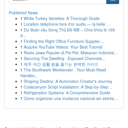
Published News
1
White Turkey Varieties: A Thorough Guide
1
Location téléphone livre d'or audio — la belle ...
1
Dự đoán cầu Song Thủ Đề MB – Chìa khóa lô 168
đ...
1
Finding the Right Office Furniture Supplier ...
1
Acquire YouTube Videos: Your Best Tutorial
1
Resto Jawa Populer di Poi Pet: Makanan Indonesi...
1
Securing The Dwelling : Exposed Channels...
1
제주 야간 생활 밤을 즐기는 완벽한 가이드
1
The Southwark Weekender : Your Must-Read
Handbo...
1
Shaping Destiny: A Automaton Creator's Journey
1
Codecanyon Script Installation: A Step-by-Step ...
1
Refrigeration Systems: A Comprehensive Guide
1
Cómo organizar una mudanza nacional sin estrés:...