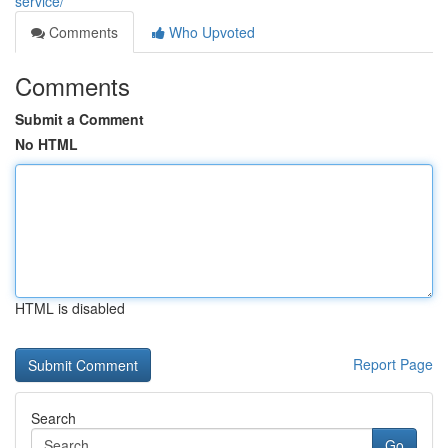
service/
Comments
Who Upvoted
Comments
Submit a Comment
No HTML
HTML is disabled
Report Page
Search
Go