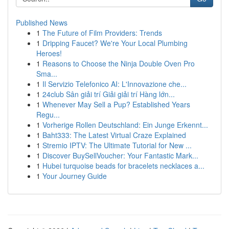
Published News
1
The Future of Film Providers: Trends
1
Dripping Faucet? We're Your Local Plumbing
Heroes!
1
Reasons to Choose the Ninja Double Oven Pro
Sma...
1
Il Servizio Telefonico AI: L'Innovazione che...
1
24club Sân giải trí Giải giải trí Hàng lớn...
1
Whenever May Sell a Pup? Established Years
Regu...
1
Vorherige Rollen Deutschland: Ein Junge Erkennt...
1
Baht333: The Latest Virtual Craze Explained
1
Stremio IPTV: The Ultimate Tutorial for New ...
1
Discover BuySellVoucher: Your Fantastic Mark...
1
Hubei turquoise beads for bracelets necklaces a...
1
Your Journey Guide