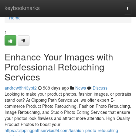
Home
keybookmarks
Togg
navi
Home
1
Enhance Your Images with
Professional Retouching
Services
andrew8h43ypf2
568 days ago
News
Discuss
Looking to make your product photos, fashion images, or portraits
stand out? At Clipping Path Service 24, we offer expert E-
commerce Product Photo Retouching, Fashion Photo Retouching,
Image Retouching, and Studio Photo Editing Services that ensure
your photos look flawless and attract more attention. High-Quality
Product Photos to boost your
https://clippingpathservice24.com/fashion-photo-retouching-