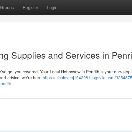
Groups
Register
Login
ng Supplies and Services in Penr
e’ve got you covered. Your Local Hobbysew in Penrith is your one-stop 
xpert advice, we’re here
https://nicoleveej194298.blogsvila.com/3254875
enrith