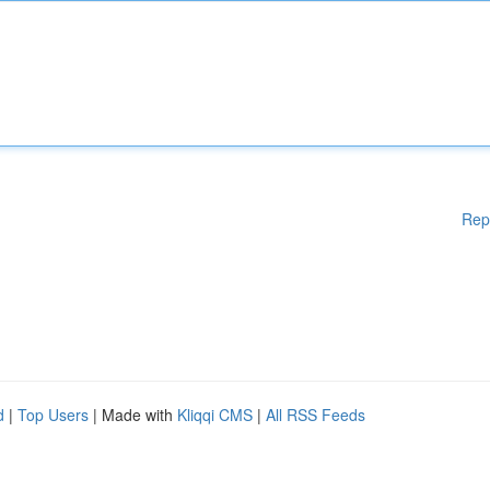
Rep
d
|
Top Users
| Made with
Kliqqi CMS
|
All RSS Feeds