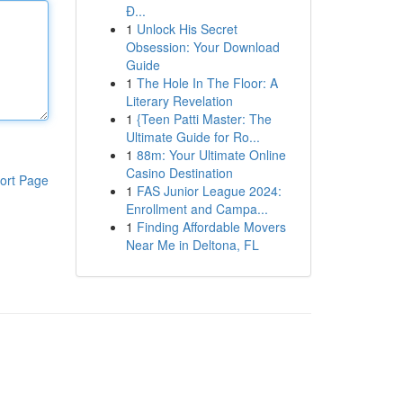
Đ...
1
Unlock His Secret
Obsession: Your Download
Guide
1
The Hole In The Floor: A
Literary Revelation
1
{Teen Patti Master: The
Ultimate Guide for Ro...
1
88m: Your Ultimate Online
Casino Destination
ort Page
1
FAS Junior League 2024:
Enrollment and Campa...
1
Finding Affordable Movers
Near Me in Deltona, FL