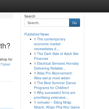
Search
Go
Published News
1
The contemporary
ith?
economic market
necessitates d...
1
The Dark Side of Adult Site
Finances
shop for
1
Electrical Services Hornsby
7/your-
Delivering Reliable...
1
Atlas Pro Abonnement:
Alles wat je moet weten
1
The Best Summer Dance
Programs for Children!
1
Why successful firms are
prioritising extensive...
1
nohuwin – Đăng Nhập
Nhanh, Khám Phá Kho Game