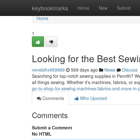
Home
keybookmarks
Home
New
Submit
Home
1
Looking for the Best Sewi
nevebihx959889
569 days ago
News
Discuss
Searching for top-notch sewing supplies in Penrith? W
all things sewing. Whether it’s machines, fabrics, or e
go-to-shop-for-sewing-machines-fabrics-and-more-in-p
Comments
Who Upvoted
Comments
Submit a Comment
No HTML