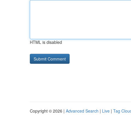
HTML is disabled
Copyright © 2026 |
Advanced Search
|
Live
|
Tag Clou