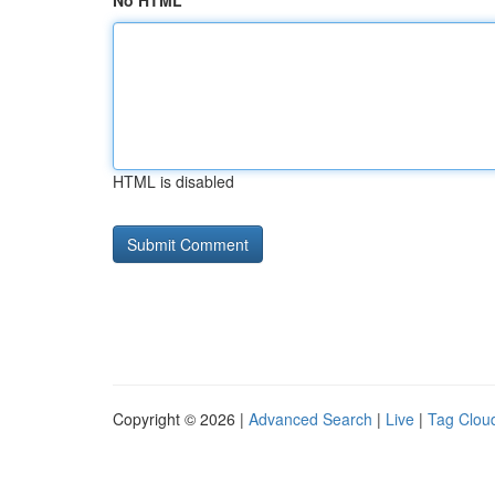
No HTML
HTML is disabled
Copyright © 2026 |
Advanced Search
|
Live
|
Tag Clou