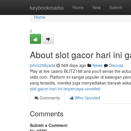
Home
keybookmarks
Home
New
Submit
Home
1
About slot gacor hari in
johnr258yad4
569 days ago
News
Discuss
Play at live casino BLITZ168 and you'll sense the act
vidio.com. Platform ini sangat populer di kalangan pe
yang tersedia, mereka juga menyediakan banyak sekal
slot-gacor-hari-ini-terpercaya-unveiled
Comments
Who Upvoted
Comments
Submit a Comment