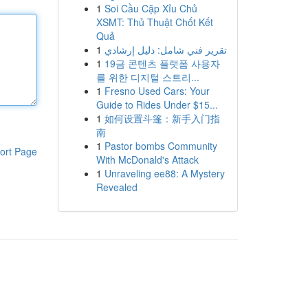
1
Soi Cầu Cặp Xỉu Chủ
XSMT: Thủ Thuật Chốt Kết
Quả
1
تقرير فني شامل: دليل إرشادي
1
19금 콘텐츠 플랫폼 사용자
를 위한 디지털 스트리...
1
Fresno Used Cars: Your
Guide to Rides Under $15...
1
如何设置斗篷：新手入门指
南
1
Pastor bombs Community
ort Page
With McDonald's Attack
1
Unraveling ee88: A Mystery
Revealed