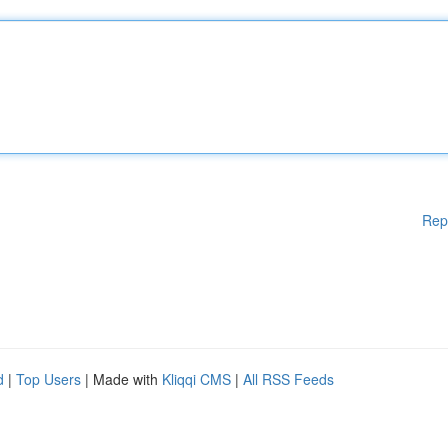
Rep
d
|
Top Users
| Made with
Kliqqi CMS
|
All RSS Feeds