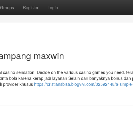
Groups
Register
Login
i gampang maxwin
ual casino sensation. Decide on the various casino games you need. ter
ncinta bola karena kerap jadi layanan Selain dari banyaknya bonus dan
i provider khusus
https://cristiansbisa.blogvivi.com/32592448/a-simple-