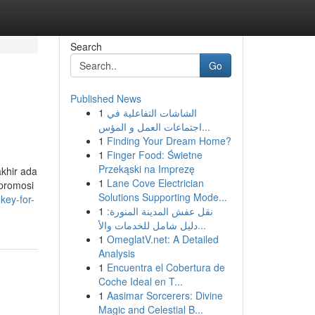
Search
Go
Published News
1
الشاشات التفاعلية في
اجتماعات العمل و المؤس...
1
Finding Your Dream Home?
1
Finger Food: Świetne
Przekąski na Imprezę
akhir ada
1
Lane Cove Electrician
 promosi
Solutions Supporting Mode...
key-for-
1
نقل عفش المدينة المنورة:
دليل شامل للخدمات والأ...
1
OmeglatV.net: A Detailed
Analysis
1
Encuentra el Cobertura de
Coche Ideal en T...
1
Aasimar Sorcerers: Divine
Magic and Celestial B...