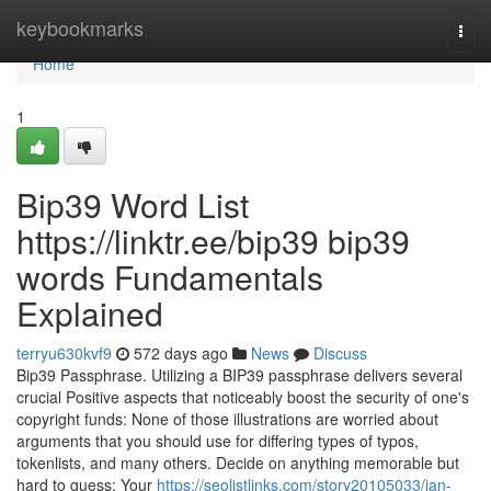
Home
keybookmarks
Togg
navi
Home
1
Bip39 Word List
https://linktr.ee/bip39 bip39
words Fundamentals
Explained
terryu630kvf9
572 days ago
News
Discuss
Bip39 Passphrase. Utilizing a BIP39 passphrase delivers several
crucial Positive aspects that noticeably boost the security of one's
copyright funds: None of those illustrations are worried about
arguments that you should use for differing types of typos,
tokenlists, and many others. Decide on anything memorable but
hard to guess: Your
https://seolistlinks.com/story20105033/ian-