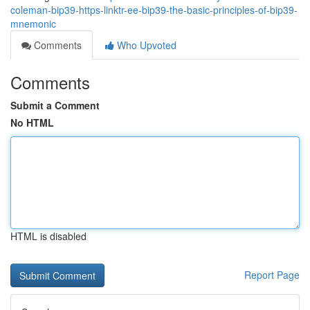
coleman-bip39-https-linktr-ee-bip39-the-basic-principles-of-bip39-
mnemonic
Comments
Who Upvoted
Comments
Submit a Comment
No HTML
HTML is disabled
Report Page