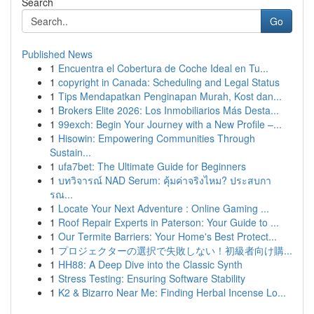
Search
Go
Published News
1
Encuentra el Cobertura de Coche Ideal en Tu...
1
copyright in Canada: Scheduling and Legal Status
1
Tips Mendapatkan Penginapan Murah, Kost dan...
1
Brokers Elite 2026: Los Inmobiliarios Más Desta...
1
99exch: Begin Your Journey with a New Profile –...
1
Hisowin: Empowering Communities Through
Sustain...
1
ufa7bet: The Ultimate Guide for Beginners
1
บทวิจารณ์ NAD Serum: คุ้มค่าจริงไหม? ประสบกา
รณ...
1
Locate Your Next Adventure : Online Gaming ...
1
Roof Repair Experts in Paterson: Your Guide to ...
1
Our Termite Barriers: Your Home's Best Protect...
1
プロジェクターの選択で失敗しない！初級者向け購...
1
HH88: A Deep Dive into the Classic Synth
1
Stress Testing: Ensuring Software Stability
1
K2 & Bizarro Near Me: Finding Herbal Incense Lo...