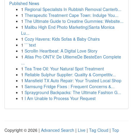
Published News
1
Regional Specialists In Rubbish Removal Canterb...
1
Therapeutic Treatment Cape Town: Indulge You...
1
The Ultimate Guide to Creatine Gummies: Website...
1
Malibu High End Photo Marketing|Santa Monica
Lu...
1
Cozy Havens: Kids Sofas & Baby Chairs
1
```text
1
Scrollin Heartbeat: A Digital Love Story
1
Atlas Pro ONTV: De UltiemeDe BesteEen Complete
...
1
Tea Tree Oil: Your Natural Spot Treatment
1
Reliable Sulphur Supplier: Quality & Competitiv...
1
Mansfield TX Auto Repair: Your Trusted Local Shop
1
Samsung Fridge Fixes : Frequent Concerns &...
1
Sprayground Backpacks: The Ultimate Fashion G...
1
I Am Unable to Process Your Request
Copyright © 2026 |
Advanced Search
|
Live
|
Tag Cloud
|
Top