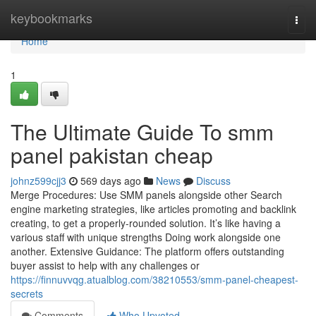
Home
keybookmarks
Togg
navi
Home
1
The Ultimate Guide To smm
panel pakistan cheap
johnz599cjj3
569 days ago
News
Discuss
Merge Procedures: Use SMM panels alongside other Search
engine marketing strategies, like articles promoting and backlink
creating, to get a properly-rounded solution. It’s like having a
various staff with unique strengths Doing work alongside one
another. Extensive Guidance: The platform offers outstanding
buyer assist to help with any challenges or
https://finnuvvqg.atualblog.com/38210553/smm-panel-cheapest-
secrets
Comments
Who Upvoted