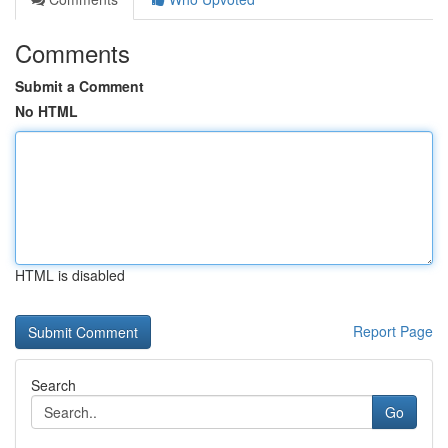
Comments
Submit a Comment
No HTML
HTML is disabled
Report Page
Search
Go