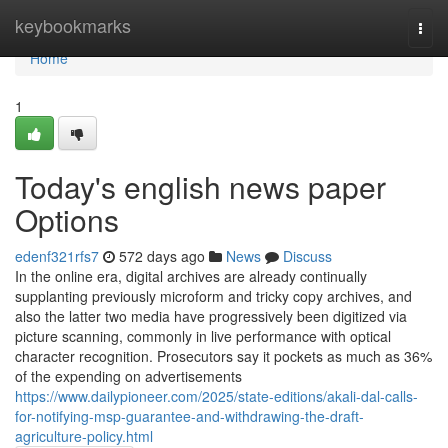
Home
keybookmarks
Togg
navi
Home
1
Today's english news paper
Options
edenf321rfs7
572 days ago
News
Discuss
In the online era, digital archives are already continually
supplanting previously microform and tricky copy archives, and
also the latter two media have progressively been digitized via
picture scanning, commonly in live performance with optical
character recognition. Prosecutors say it pockets as much as 36%
of the expending on advertisements
https://www.dailypioneer.com/2025/state-editions/akali-dal-calls-
for-notifying-msp-guarantee-and-withdrawing-the-draft-
agriculture-policy.html