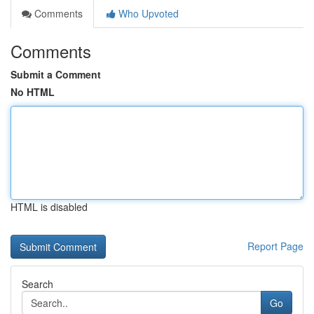
Comments
Who Upvoted
Comments
Submit a Comment
No HTML
HTML is disabled
Report Page
Search
Go