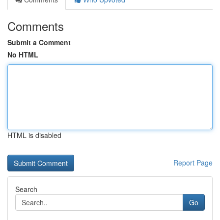
Comments
Submit a Comment
No HTML
HTML is disabled
Report Page
Search
Go