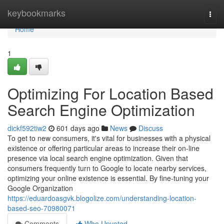
Home
keybookmarks
Togg
navi
Home
1
Optimizing For Location Based
Search Engine Optimization
dickf592tiw2
601 days ago
News
Discuss
To get to new consumers, it's vital for businesses with a physical
existence or offering particular areas to increase their on-line
presence via local search engine optimization. Given that
consumers frequently turn to Google to locate nearby services,
optimizing your online existence is essential. By fine-tuning your
Google Organization
https://eduardoasgvk.blogolize.com/understanding-location-
based-seo-70980071
Comments
Who Upvoted