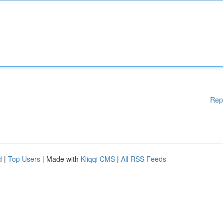
Rep
d
|
Top Users
| Made with
Kliqqi CMS
|
All RSS Feeds