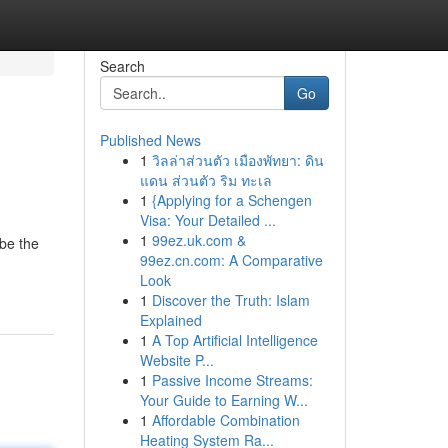
Search
Go
Published News
1
วิลล่าส่วนตัว เมืองพัทยา: ดิน
แดน ส่วนตัว ริม ทะเล
1
{Applying for a Schengen
Visa: Your Detailed ...
1
99ez.uk.com &
be the
99ez.cn.com: A Comparative
Look
1
Discover the Truth: Islam
Explained
1
A Top Artificial Intelligence
Website P...
1
Passive Income Streams:
Your Guide to Earning W...
1
Affordable Combination
Heating System Ra...