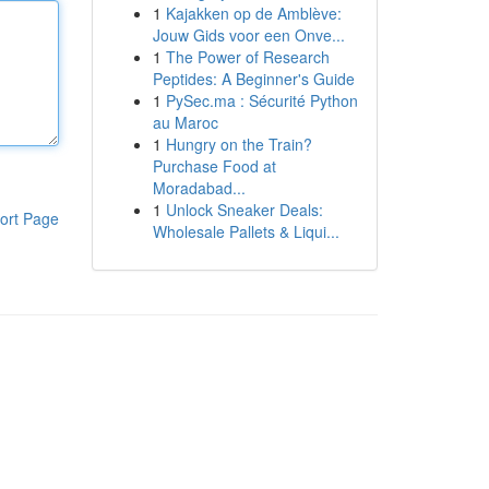
1
Kajakken op de Amblève:
Jouw Gids voor een Onve...
1
The Power of Research
Peptides: A Beginner's Guide
1
PySec.ma : Sécurité Python
au Maroc
1
Hungry on the Train?
Purchase Food at
Moradabad...
1
Unlock Sneaker Deals:
ort Page
Wholesale Pallets & Liqui...