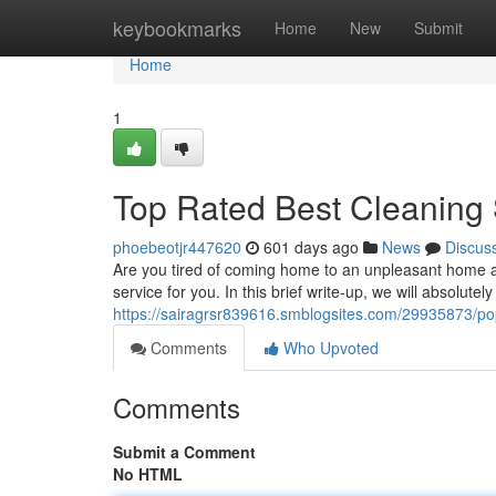
Home
keybookmarks
Home
New
Submit
Home
1
Top Rated Best Cleaning
phoebeotjr447620
601 days ago
News
Discus
Are you tired of coming home to an unpleasant home a
service for you. In this brief write-up, we will absolu
https://sairagrsr839616.smblogsites.com/29935873/po
Comments
Who Upvoted
Comments
Submit a Comment
No HTML