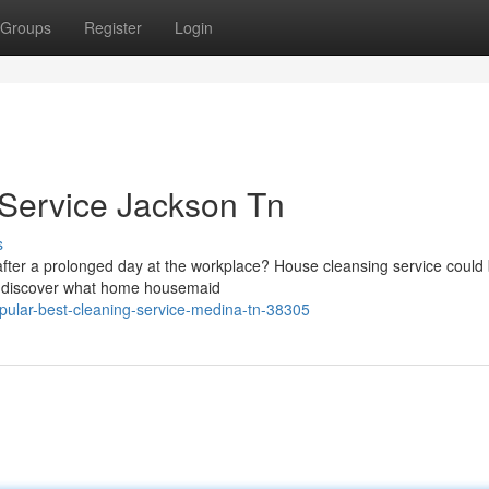
Groups
Register
Login
 Service Jackson Tn
s
fter a prolonged day at the workplace? House cleansing service could 
tely discover what home housemaid
pular-best-cleaning-service-medina-tn-38305