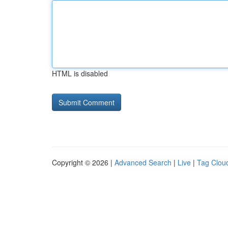
HTML is disabled
Copyright © 2026 |
Advanced Search
|
Live
|
Tag Clou