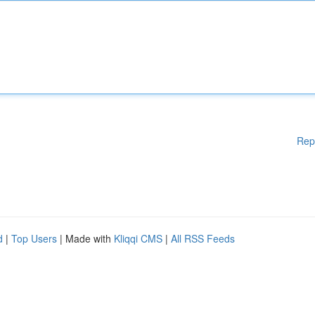
Rep
d
|
Top Users
| Made with
Kliqqi CMS
|
All RSS Feeds