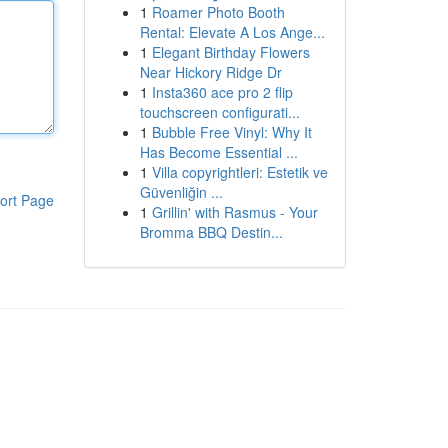
1
Roamer Photo Booth
Rental: Elevate A Los Ange...
1
Elegant Birthday Flowers
Near Hickory Ridge Dr
1
Insta360 ace pro 2 flip
touchscreen configurati...
1
Bubble Free Vinyl: Why It
Has Become Essential ...
1
Villa copyrightleri: Estetik ve
Güvenliğin ...
ort Page
1
Grillin' with Rasmus - Your
Bromma BBQ Destin...