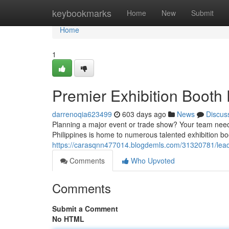
Home
keybookmarks
Home
New
Submit
Home
1
Premier Exhibition Booth F
darrenoqia623499
603 days ago
News
Discus
Planning a major event or trade show? Your team need 
Philippines is home to numerous talented exhibition bo
https://carasqnn477014.blogdemls.com/31320781/leading
Comments
Who Upvoted
Comments
Submit a Comment
No HTML