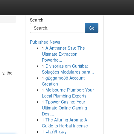
Search
Go
Published News
1
A Antminer S19: The
Ultimate Extraction
Powerho...
1
Divisórias em Curitiba:
Soluções Modulares para...
ly, the
1
g2ggame88 Account
Creation
1
Melbourne Plumber: Your
Local Plumbing Experts
1
Tpower Casino: Your
Ultimate Online Gaming
Dest...
1
The Alluring Aroma: A
Guide to Herbal Incense
1
رقية الأقدام