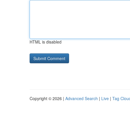
HTML is disabled
Copyright © 2026 |
Advanced Search
|
Live
|
Tag Clou