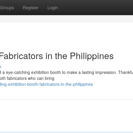
Groups
Register
Login
abricators in the Philippines
s
a eye-catching exhibition booth to make a lasting impression. Thankful
oth fabricators who can bring
-exhibition-booth-fabricators-in-the-philippines