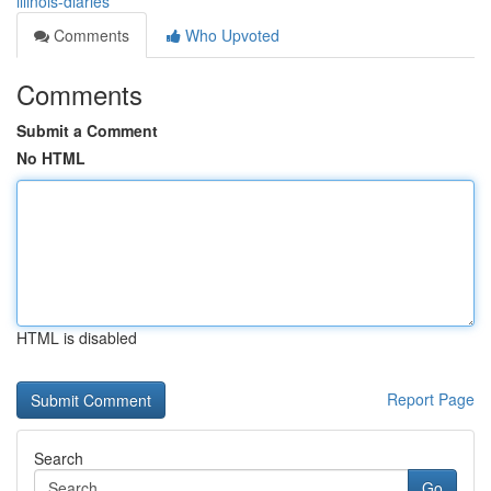
illinois-diaries
Comments
Who Upvoted
Comments
Submit a Comment
No HTML
HTML is disabled
Report Page
Search
Go