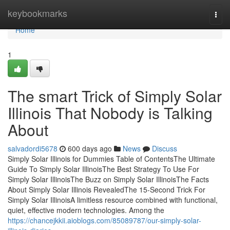
Home
keybookmarks
Togg
navi
Home
1
The smart Trick of Simply Solar
Illinois That Nobody is Talking
About
salvadordi5678
600 days ago
News
Discuss
Simply Solar Illinois for Dummies Table of ContentsThe Ultimate
Guide To Simply Solar IllinoisThe Best Strategy To Use For
Simply Solar IllinoisThe Buzz on Simply Solar IllinoisThe Facts
About Simply Solar Illinois RevealedThe 15-Second Trick For
Simply Solar IllinoisA limitless resource combined with functional,
quiet, effective modern technologies. Among the
https://chancejkkii.aioblogs.com/85089787/our-simply-solar-