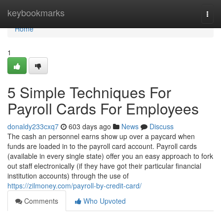
Home
keybookmarks
Togg
navi
Home
1
5 Simple Techniques For
Payroll Cards For Employees
donaldy233cxq7
603 days ago
News
Discuss
The cash an personnel earns show up over a paycard when
funds are loaded in to the payroll card account. Payroll cards
(available in every single state) offer you an easy approach to fork
out staff electronically (if they have got their particular financial
institution accounts) through the use of
https://zilmoney.com/payroll-by-credit-card/
Comments
Who Upvoted