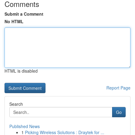
Comments
Submit a Comment
No HTML
HTML is disabled
Report Page
Search
Go
Published News
1
Picking Wireless Solutions : Draytek for ...