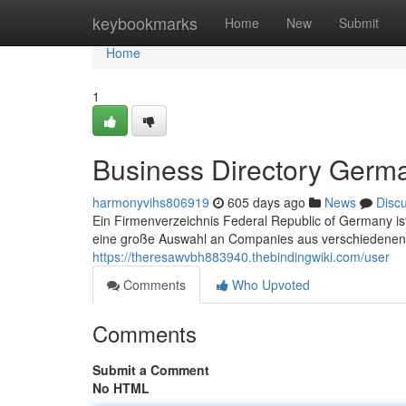
Home
keybookmarks
Home
New
Submit
Home
1
Business Directory Germ
harmonyvihs806919
605 days ago
News
Disc
Ein Firmenverzeichnis Federal Republic of Germany ist
eine große Auswahl an Companies aus verschiedenen
https://theresawvbh883940.thebindingwiki.com/user
Comments
Who Upvoted
Comments
Submit a Comment
No HTML