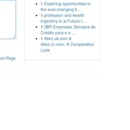
1
Exploring opportunities in
the ever-changing fi...
1
profession and wealth
trajectory in ai Future r...
1
{BPI Empresas: Serviços de
Crédito para o o ...
1
99ez.uk.com &
99ez.cn.com: A Comparative
Look
ort Page