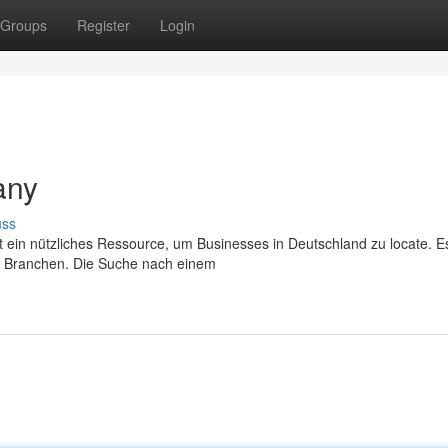
Groups
Register
Login
any
uss
 ein nützliches Ressource, um Businesses in Deutschland zu locate. Es
 Branchen. Die Suche nach einem