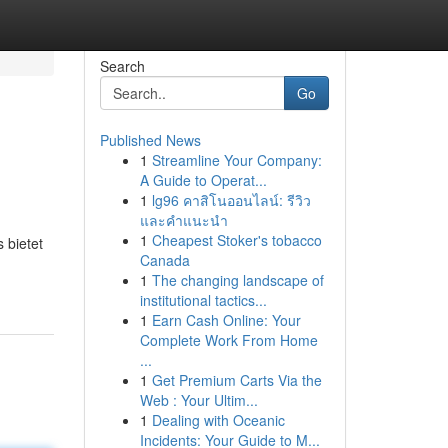
Search
Go
Published News
1
Streamline Your Company:
A Guide to Operat...
1
lg96 คาสิโนออนไลน์: รีวิว
และคำแนะนำ
1
Cheapest Stoker's tobacco
 bietet
Canada
1
The changing landscape of
institutional tactics...
1
Earn Cash Online: Your
Complete Work From Home
...
1
Get Premium Carts Via the
Web : Your Ultim...
1
Dealing with Oceanic
Incidents: Your Guide to M...