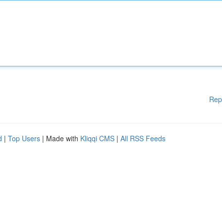
Rep
d
|
Top Users
| Made with
Kliqqi CMS
|
All RSS Feeds