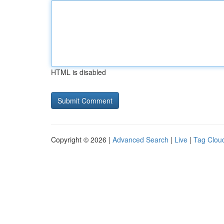
HTML is disabled
Copyright © 2026 |
Advanced Search
|
Live
|
Tag Clou