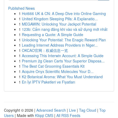
Published News
1
Hot666 UK & CN: A Deep Dive into Online Gaming
1
United Kingdom Sleeping Pills: A Explanatio...
1
MEGAWIN: Unlocking Your Jackpot Potential
1
123b: Cẩm nang đăng khi vào và sử dụng mới nhất
1
Requesting a Quote: A Simple Guide
1
Unlocking Your Potential: The Enagic Reward Plan
1
Leading Internet Address Providers in Niger...
1
OKCAO官网：权威信息一览
1
Accessing This Interwin Account: A Simple Guide
1
Premium 2g Clean Carts Your Superior Disposa...
1
The Best Cat Grooming Essentials Kit
1
Acquire Onyx Scientific Molecules Your D...
1
K2 Botanical Aroma: What You Must Understand
1
En İyi İPTV Paketleri ve Fiyatları
Copyright © 2026 |
Advanced Search
|
Live
|
Tag Cloud
|
Top
Users
| Made with
Kliqqi CMS
|
All RSS Feeds