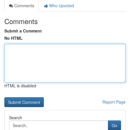
Comments
Who Upvoted
Comments
Submit a Comment
No HTML
HTML is disabled
Report Page
Search
Go