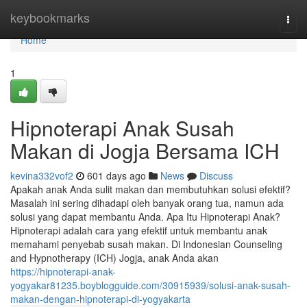
Home
keybookmarks
Togg
navi
Home
1
Hipnoterapi Anak Susah
Makan di Jogja Bersama ICH
kevina332vof2
601 days ago
News
Discuss
Apakah anak Anda sulit makan dan membutuhkan solusi efektif?
Masalah ini sering dihadapi oleh banyak orang tua, namun ada
solusi yang dapat membantu Anda. Apa Itu Hipnoterapi Anak?
Hipnoterapi adalah cara yang efektif untuk membantu anak
memahami penyebab susah makan. Di Indonesian Counseling
and Hypnotherapy (ICH) Jogja, anak Anda akan
https://hipnoterapi-anak-
yogyakar81235.boyblogguide.com/30915939/solusi-anak-susah-
makan-dengan-hipnoterapi-di-yogyakarta