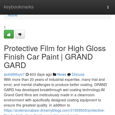
Home
keybookmarks
Togg
navi
Home
1
Protective Film for High Gloss
Finish Car Paint | GRAND
GARD
jacki988xyv7
603 days ago
News
Discuss
With more than 20 years of industrial expertise, many trial and
error, and mental challenges to produce better coating, GRAND
GARD has developed breakthrough wet coating technology.All
Grand Gard films are meticulously made in a cleanroom
environment with specifically designed coating equipment to
ensure the greatest quality. In addition to
https://andersonabavr.dreamyblogs.com/31959935/protective-