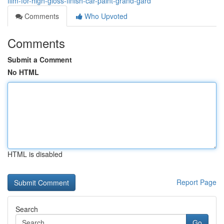
film-for-high-gloss-finish-car-paint-grand-gard
Comments
Who Upvoted
Comments
Submit a Comment
No HTML
HTML is disabled
Report Page
Search
Go