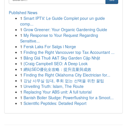
Published News
1
Smart IPTV: Le Guide Complet pour un guide
comp...
1
Grow Greener: Your Organic Gardening Guide
1
My Response to Your Request Regarding
Sensitive...
1
Fersk Laks For Salgs i Norge
1
Finding the Right Vancouver top Tax Accountant ...
1
Bảng Giá Thuê A&T Sky Garden Cập Nhật
1
{Craig Campbell SEO: A Deep Look
1
網站SEO優化全攻略：提升流量與成效
1
Finding the Right Oklahoma City Electrician for...
1
강남 사무실 임대, 후회 없는 선택을 위한 꿀팁
1
Unveiling Truth: Islam, The Route
1
Replacing Your ABS unit: A full tutorial
1
Banish Boiler Sludge: Powerflushing for a Smoot...
1
Scientific Peptides: Detailed Report