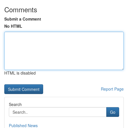
Comments
Submit a Comment
No HTML
HTML is disabled
Report Page
Search
Go
Published News