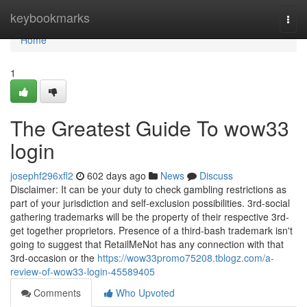
Home
keybookmarks
Togg
navi
Home
1
The Greatest Guide To wow33
login
josephf296xfl2
602 days ago
News
Discuss
Disclaimer: It can be your duty to check gambling restrictions as
part of your jurisdiction and self-exclusion possibilities. 3rd-social
gathering trademarks will be the property of their respective 3rd-
get together proprietors. Presence of a third-bash trademark isn't
going to suggest that RetailMeNot has any connection with that
3rd-occasion or the
https://wow33promo75208.tblogz.com/a-
review-of-wow33-login-45589405
Comments
Who Upvoted