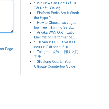
1
24club – Sân Chơi Giải Trí
Tốt Nhất Của Việ...
1
Platform Perks Are It Worth
the Hype ?
1
How to Choose las vegas
top Tree Trimming Servi...
1
Aryaka WAN Optimization:
Maximizing Performance...
1
Tư vấn ISO 9001 và ISO
22000: Giải pháp tối ư...
ort Page
1
Telegram 安装： 新版 入门
手册
1
Silestone Quartz: Your
Ultimate Countertop Guide