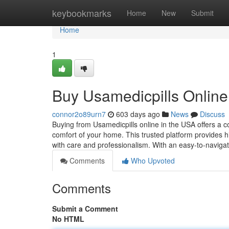
Home
keybookmarks
Home
New
Submit
Home
1
Buy Usamedicpills Online
connor2o89urn7
603 days ago
News
Discuss
Buying from Usamedicpills online in the USA offers a 
comfort of your home. This trusted platform provides h
with care and professionalism. With an easy-to-navig
Comments
Who Upvoted
Comments
Submit a Comment
No HTML