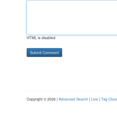
HTML is disabled
Copyright © 2026 |
Advanced Search
|
Live
|
Tag Clou