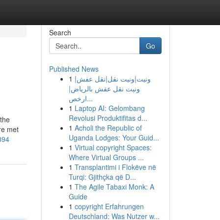
Search
Go
Published News
1
ونيت|ونيت نقل|نقل عفش|
ونيت نقل عفش بالرياض|
ارخص...
1
Laptop AI: Gelombang
Revolusi Produktifitas d...
 the
1
Acholi the Republic of
re met
Uganda Lodges: Your Guid...
894
1
Virtual copyright Spaces:
Where Virtual Groups ...
1
Transplantimi i Flokëve në
Turqi: Gjithçka që D...
1
The Agile Tabaxi Monk: A
Guide
1
copyright Erfahrungen
Deutschland: Was Nutzer w...