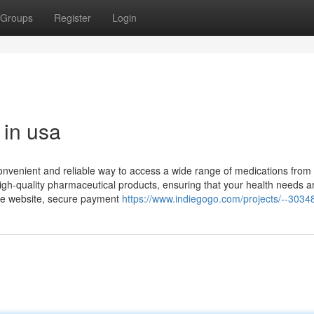
Groups
Register
Login
 in usa
convenient and reliable way to access a wide range of medications from
igh-quality pharmaceutical products, ensuring that your health needs a
ate website, secure payment
https://www.indiegogo.com/projects/--3034