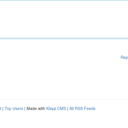
Rep
d
|
Top Users
| Made with
Kliqqi CMS
|
All RSS Feeds