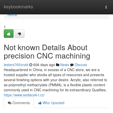
Home
keybookmarks
Togg
navi
Home
1
Not known Details About
precision CNC machining
lesters765zna9
606 days ago
News
Discuss
Headquartered in China, in excess of a CNC store, we are a
trusted supplier who stocks all types of resources and presents
several finishing options with your desire. Acrylic, also referred to
as polymethyl methacrylate (PMMA), is a flexible plastic content
commonly used in CNC machining for its extraordinary Qualities.
https://www.sedlacek-t.cz/
Comments
Who Upvoted