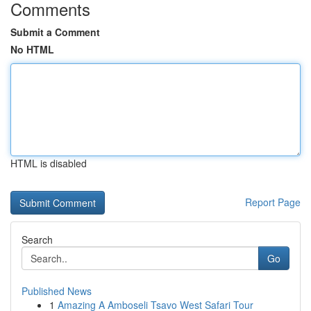
Comments
Submit a Comment
No HTML
HTML is disabled
Report Page
Search
Go
Published News
1
Amazing A Amboseli Tsavo West Safari Tour