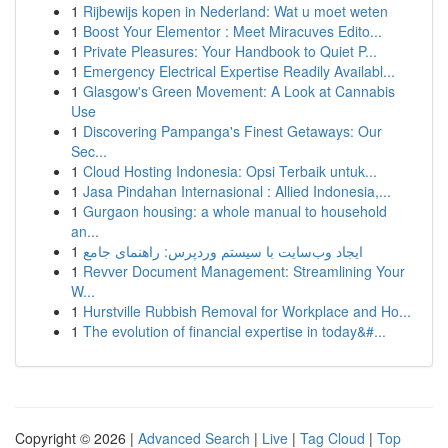
1
Rijbewijs kopen in Nederland: Wat u moet weten
1
Boost Your Elementor : Meet Miracuves Edito...
1
Private Pleasures: Your Handbook to Quiet P...
1
Emergency Electrical Expertise Readily Availabl...
1
Glasgow's Green Movement: A Look at Cannabis
Use
1
Discovering Pampanga's Finest Getaways: Our
Sec...
1
Cloud Hosting Indonesia: Opsi Terbaik untuk...
1
Jasa Pindahan Internasional : Allied Indonesia,...
1
Gurgaon housing: a whole manual to household
an...
1
ایجاد وب‌سایت با سیستم وردپرس: راهنمای جامع
1
Revver Document Management: Streamlining Your
W...
1
Hurstville Rubbish Removal for Workplace and Ho...
1
The evolution of financial expertise in today&#...
Copyright © 2026 |
Advanced Search
|
Live
|
Tag Cloud
|
Top