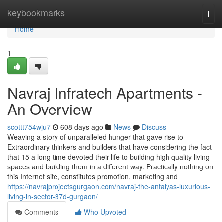
Home
keybookmarks
Togg
navi
Home
1
Navraj Infratech Apartments -
An Overview
scottt754wju7
608 days ago
News
Discuss
Weaving a story of unparalleled hunger that gave rise to
Extraordinary thinkers and builders that have considering the fact
that 15 a long time devoted their life to building high quality living
spaces and building them in a different way. Practically nothing on
this Internet site, constitutes promotion, marketing and
https://navrajprojectsgurgaon.com/navraj-the-antalyas-luxurious-
living-in-sector-37d-gurgaon/
Comments
Who Upvoted