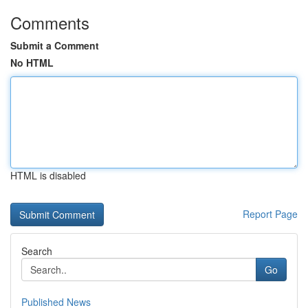
Comments
Submit a Comment
No HTML
HTML is disabled
Report Page
Search
Go
Published News