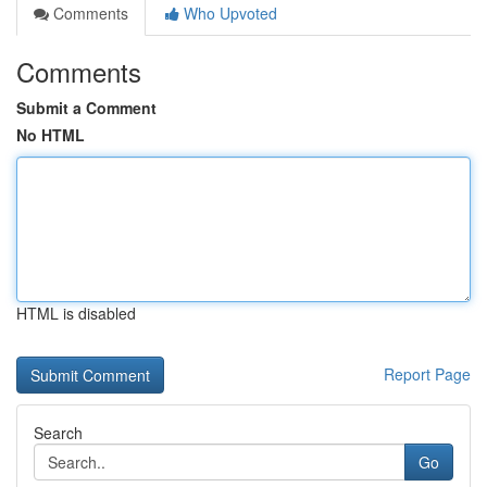
Comments
Who Upvoted
Comments
Submit a Comment
No HTML
HTML is disabled
Report Page
Search
Go