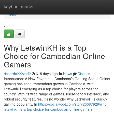
Home
keybookmarks
Togg
navi
Home
1
Why LetswinKH is a Top
Choice for Cambodian Online
Gamers
richardc222vnd2
615 days ago
News
Discuss
Introduction: A New Favorite in Cambodia’s Gaming Scene Online
gaming has seen tremendous growth in Cambodia, with
LetswinKH emerging as a top choice for players across the
country. With its wide range of games, user-friendly interface, and
robust security features, it’s no wonder why LetswinKH is quickly
gaining popularity. In
https://socialwoot.com/story20087929/why-
letswinkh-is-a-top-choice-for-cambodian-online-gamers