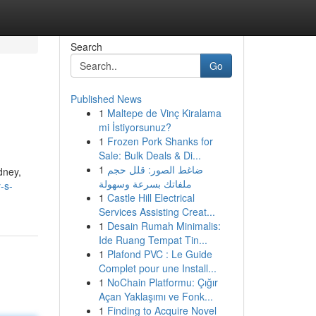
Search
Go
Published News
1
Maltepe de Vinç Kiralama
mi İstiyorsunuz?
1
Frozen Pork Shanks for
Sale: Bulk Deals & Di...
1
ضاغط الصور: قلل حجم
dney,
ملفاتك بسرعة وسهولة
-s-
1
Castle Hill Electrical
Services Assisting Creat...
1
Desain Rumah Minimalis:
Ide Ruang Tempat Tin...
1
Plafond PVC : Le Guide
Complet pour une Install...
1
NoChain Platformu: Çığır
Açan Yaklaşımı ve Fonk...
1
Finding to Acquire Novel