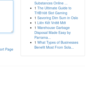
Substances Online ...
1
The Ultimate Guide to
THB168 Slot Gaming
1
Savoring Dim Sum in Oslo
1
Liên Kết Vn88 Mới
1
Warehouse Garbage
Disposal Made Easy by
Parrama...
1
What Types of Businesses
Benefit Most From Sola...
ort Page