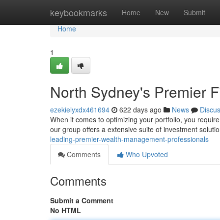
Home
keybookmarks
Home
New
Submit
Home
1
North Sydney's Premier F
ezekielyxdx461694
622 days ago
News
Discu
When it comes to optimizing your portfolio, you requir
our group offers a extensive suite of investment solutions
leading-premier-wealth-management-professionals
Comments
Who Upvoted
Comments
Submit a Comment
No HTML