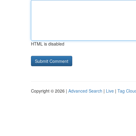
HTML is disabled
Copyright © 2026 |
Advanced Search
|
Live
|
Tag Clou