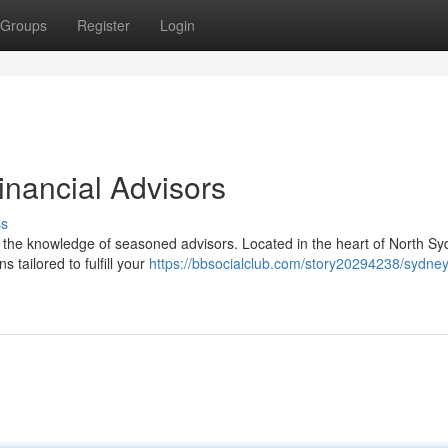
Groups
Register
Login
inancial Advisors
ss
e the knowledge of seasoned advisors. Located in the heart of North Sy
 tailored to fulfill your
https://bbsocialclub.com/story20294238/sydney