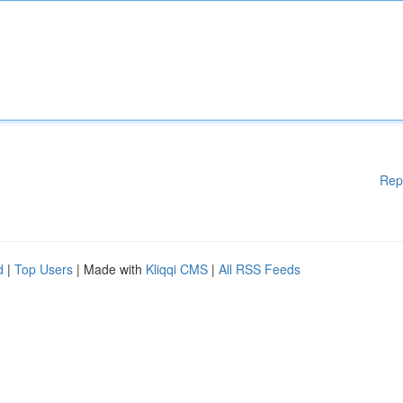
Rep
d
|
Top Users
| Made with
Kliqqi CMS
|
All RSS Feeds