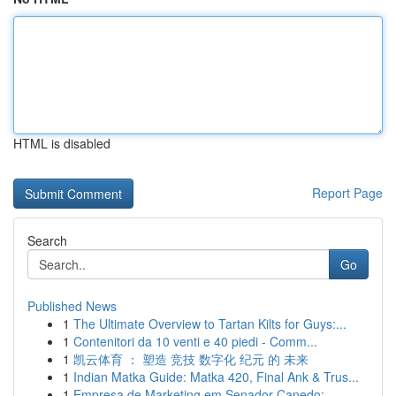
HTML is disabled
Report Page
Search
Go
Published News
1
The Ultimate Overview to Tartan Kilts for Guys:...
1
Contenitori da 10 venti e 40 piedi - Comm...
1
凯云体育 ： 塑造 竞技 数字化 纪元 的 未来
1
Indian Matka Guide: Matka 420, Final Ank & Trus...
1
Empresa de Marketing em Senador Canedo: