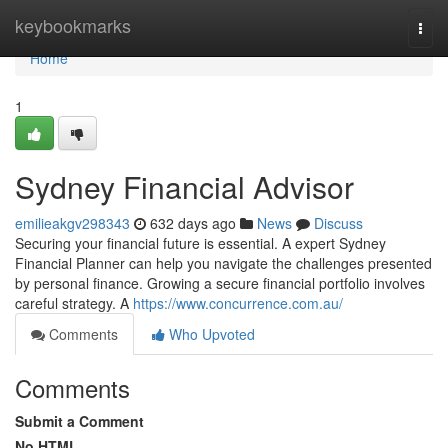
Home
keybookmarks
Togg
navi
Home
1
Sydney Financial Advisor
emilieakgv298343
632 days ago
News
Discuss
Securing your financial future is essential. A expert Sydney
Financial Planner can help you navigate the challenges presented
by personal finance. Growing a secure financial portfolio involves
careful strategy. A
https://www.concurrence.com.au/
Comments
Who Upvoted
Comments
Submit a Comment
No HTML