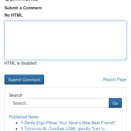
Submit a Comment
No HTML
HTML is disabled
Report Page
Search
Go
Published News
1
Derila Ergo Pillow: Your Neck's New Best Friend?
1
โปรแกรม AI เว็บสล็อต LG96: สูตรลับ วิเคราะ...