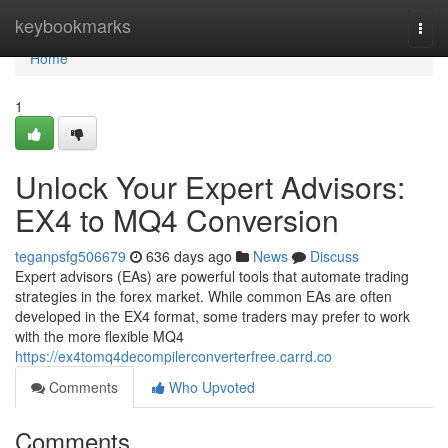
Home
keybookmarks
Togg
navi
Home
1
Unlock Your Expert Advisors:
EX4 to MQ4 Conversion
teganpsfg506679
636 days ago
News
Discuss
Expert advisors (EAs) are powerful tools that automate trading
strategies in the forex market. While common EAs are often
developed in the EX4 format, some traders may prefer to work
with the more flexible MQ4
https://ex4tomq4decompilerconverterfree.carrd.co
Comments
Who Upvoted
Comments