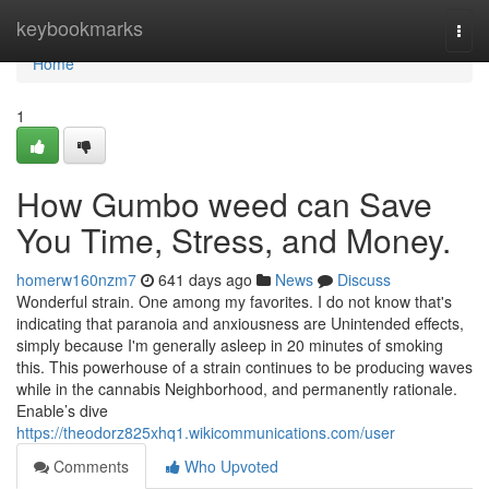
Home
keybookmarks
Togg
navi
Home
1
How Gumbo weed can Save
You Time, Stress, and Money.
homerw160nzm7
641 days ago
News
Discuss
Wonderful strain. One among my favorites. I do not know that's
indicating that paranoia and anxiousness are Unintended effects,
simply because I'm generally asleep in 20 minutes of smoking
this. This powerhouse of a strain continues to be producing waves
while in the cannabis Neighborhood, and permanently rationale.
Enable’s dive
https://theodorz825xhq1.wikicommunications.com/user
Comments
Who Upvoted