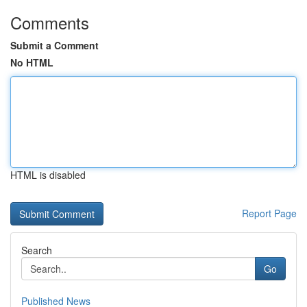
Comments
Submit a Comment
No HTML
HTML is disabled
Report Page
Search
Go
Published News