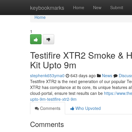
Home
keybookmarks
Home
New
Submit
Home
1
Testifire XTR2 Smoke & 
Kit Upto 9m
stephenk653yma0
643 days ago
News
Discus
Testifire XTR2 is the next generation of our popular Test
XTR2 has compliance at its core, its unique features a
cloud-portal, ensure test results can be
https://www.the
upto-9m-testifire-xtr2-9m
Comments
Who Upvoted
Comments