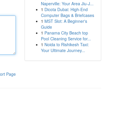
Naperville: Your Area Jiu-J...
1
Dicota Dubai: High-End
Computer Bags & Briefcases
1
MST Slot: A Beginner's
Guide
1
Panama City Beach top
Pool Cleaning Service for...
1
Noida to Rishikesh Taxi:
Your Ultimate Journey...
ort Page