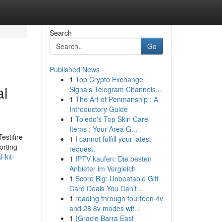
Search
Go
Published News
1
Top Crypto Exchange
al
Signals Telegram Channels...
1
The Art of Penmanship : A
Introductory Guide
1
Toledo's Top Skin Care
Items : Your Area G...
estifire
1
I cannot fulfill your latest
orting
request.
-kit-
1
IPTV kaufen: Die besten
Anbieter im Vergleich
1
Score Big: Unbeatable Gift
Card Deals You Can't...
1
reading through fourteen 4v
and 28 8v modes wit...
1
{Gracie Barra East