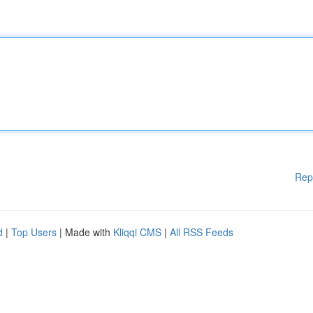
Rep
d
|
Top Users
| Made with
Kliqqi CMS
|
All RSS Feeds