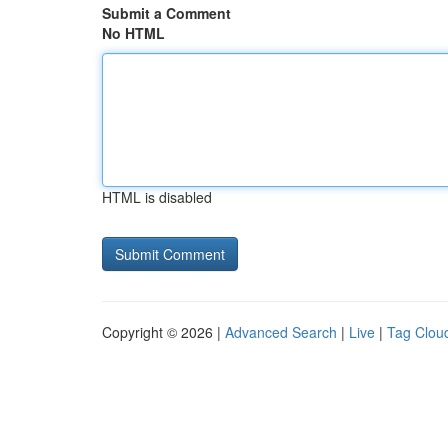
Submit a Comment
No HTML
HTML is disabled
Copyright © 2026 |
Advanced Search
|
Live
|
Tag Clou