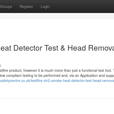
Groups
Register
Login
Heat Detector Test & Head Remov
s
ifire product, however it is much more than just a functional test tool. T
llow compliant testing to be performed and, via an Application and supp
safetycentre.co.uk/testifire-xtr2-smoke-heat-detector-test-head-removal