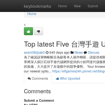
Home
keybookmarks
Home
New
Submit
Home
1
Top latest Five 台灣手遊 
seani382pak0
645 days ago
News
Discuss
為了確認該筆轉帳帳目為顧客本人操作轉賬，請提供相關
章將深入探討石頭手遊代儲網所提供的小妖問道代儲服務
的裝備，大大提升了在遊戲中的競爭優勢。 Your browser isn’t suppo
our newest optio...
https://elfgames24h.pixnet.net/blo
Comments
Who Upvoted
Comments
Submit a Comment