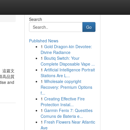
Search
Go
Published News
1
Gold Dragon-kin Devotee:
Divine Radiance
1
Boutiq Switch: Your
Complete Disposable Vape ...
1
Artificial Intelligence Portrait
。這篇文
Stations Are L...
得高品質
1
Wholesale copyright
ise and
Recovery: Premium Options
f...
1
Creating Effective Fire
Protection Instal...
1
Garmin Fenix 7: Questões
Comuns de Bateria e...
1
Fresh Flowers Near Atlantic
Ave