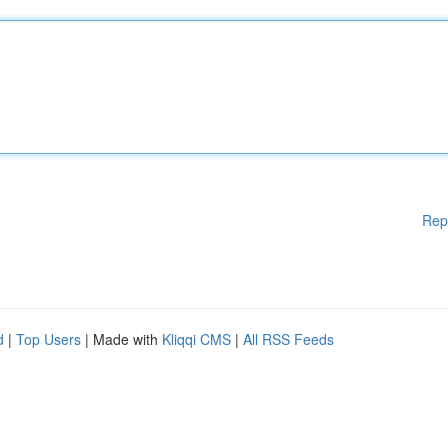
Rep
d
|
Top Users
| Made with
Kliqqi CMS
|
All RSS Feeds