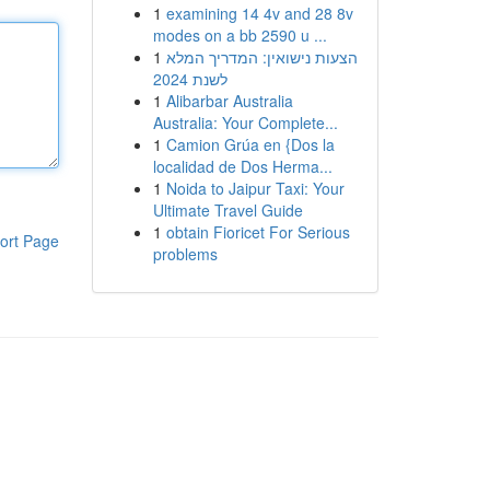
1
examining 14 4v and 28 8v
modes on a bb 2590 u ...
1
הצעות נישואין: המדריך המלא
לשנת 2024
1
Alibarbar Australia
Australia: Your Complete...
1
Camion Grúa en {Dos la
localidad de Dos Herma...
1
Noida to Jaipur Taxi: Your
Ultimate Travel Guide
1
obtain Fioricet For Serious
ort Page
problems