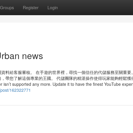
Groups
Register
Login
Urban news
資料給客服審核。 在手遊的世界裡，尋找一個信任的代儲服務至關重要
，帶您了解這個專業的王國。 代儲團隊的精湛操作使得玩家能夠輕鬆獲
rted any more. Update it to have the finest YouTube expert
g/post/162322771