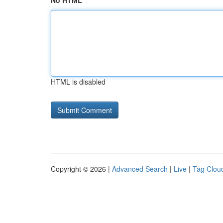
No HTML
HTML is disabled
Copyright © 2026 |
Advanced Search
|
Live
|
Tag Clou