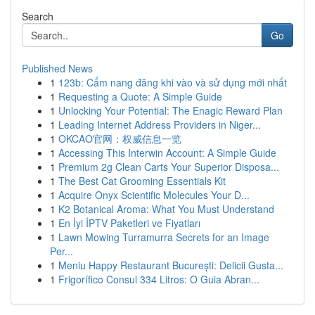
Search
Go
Published News
1
123b: Cẩm nang đăng khi vào và sử dụng mới nhất
1
Requesting a Quote: A Simple Guide
1
Unlocking Your Potential: The Enagic Reward Plan
1
Leading Internet Address Providers in Niger...
1
OKCAO官网：权威信息一览
1
Accessing This Interwin Account: A Simple Guide
1
Premium 2g Clean Carts Your Superior Disposa...
1
The Best Cat Grooming Essentials Kit
1
Acquire Onyx Scientific Molecules Your D...
1
K2 Botanical Aroma: What You Must Understand
1
En İyi İPTV Paketleri ve Fiyatları
1
Lawn Mowing Turramurra Secrets for an Image
Per...
1
Meniu Happy Restaurant București: Delicii Gusta...
1
Frigorífico Consul 334 Litros: O Guia Abran...