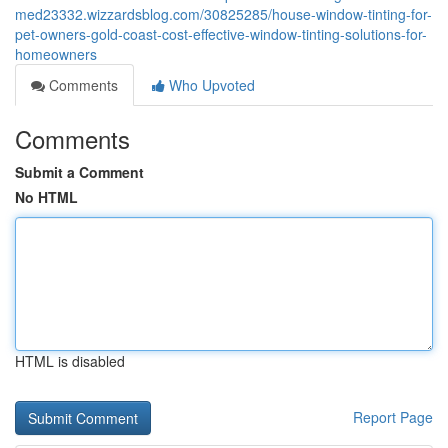
med23332.wizzardsblog.com/30825285/house-window-tinting-for-
pet-owners-gold-coast-cost-effective-window-tinting-solutions-for-
homeowners
Comments
Who Upvoted
Comments
Submit a Comment
No HTML
HTML is disabled
Report Page