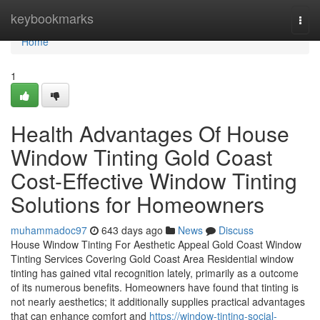
Home
keybookmarks
Togg
navi
Home
1
Health Advantages Of House
Window Tinting Gold Coast
Cost-Effective Window Tinting
Solutions for Homeowners
muhammadoc97
643 days ago
News
Discuss
House Window Tinting For Aesthetic Appeal Gold Coast Window
Tinting Services Covering Gold Coast Area Residential window
tinting has gained vital recognition lately, primarily as a outcome
of its numerous benefits. Homeowners have found that tinting is
not nearly aesthetics; it additionally supplies practical advantages
that can enhance comfort and
https://window-tinting-social-