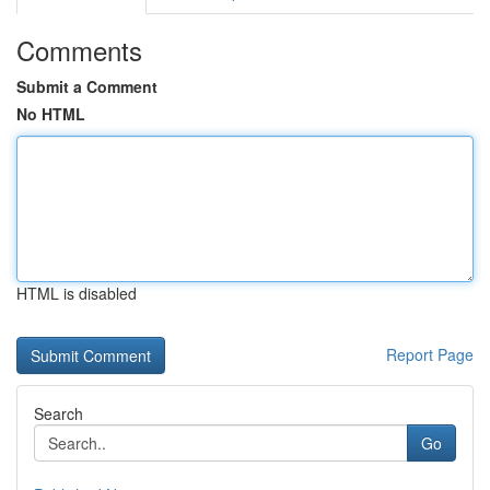
Comments
Submit a Comment
No HTML
HTML is disabled
Report Page
Search
Go