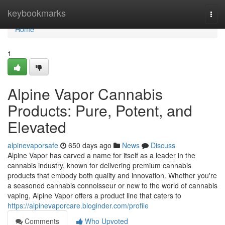
Home
keybookmarks
Togg
navi
Home
1
Alpine Vapor Cannabis
Products: Pure, Potent, and
Elevated
alpinevaporsafe
650 days ago
News
Discuss
Alpine Vapor has carved a name for itself as a leader in the
cannabis industry, known for delivering premium cannabis
products that embody both quality and innovation. Whether you're
a seasoned cannabis connoisseur or new to the world of cannabis
vaping, Alpine Vapor offers a product line that caters to
https://alpinevaporcare.bloginder.com/profile
Comments
Who Upvoted