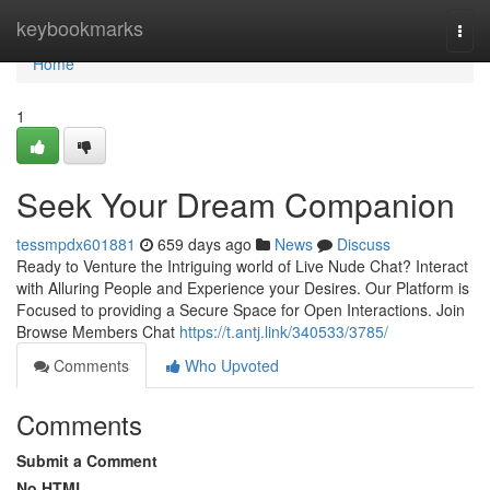
Home
keybookmarks
Togg
navi
Home
1
Seek Your Dream Companion
tessmpdx601881
659 days ago
News
Discuss
Ready to Venture the Intriguing world of Live Nude Chat? Interact
with Alluring People and Experience your Desires. Our Platform is
Focused to providing a Secure Space for Open Interactions. Join
Browse Members Chat
https://t.antj.link/340533/3785/
Comments
Who Upvoted
Comments
Submit a Comment
No HTML