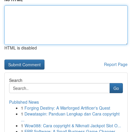
HTML is disabled
Report Page
Search
Go
Published News
1
Forging Destiny: A Warforged Artificer's Quest
1
Dewataspin: Panduan Lengkap dan Cara copyright
...
1
Wow388: Cara copyright & Nikmati Jackpot Slot O...
1
ERP Software: A Small Business Game-Changer