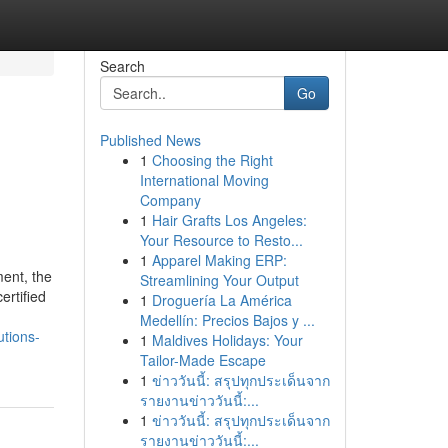
Search
Go
Published News
1
Choosing the Right
International Moving
Company
1
Hair Grafts Los Angeles:
Your Resource to Resto...
1
Apparel Making ERP:
ment, the
Streamlining Your Output
ertified
1
Droguería La América
Medellín: Precios Bajos y ...
utions-
1
Maldives Holidays: Your
Tailor-Made Escape
1
ข่าววันนี้: สรุปทุกประเด็นจาก
รายงานข่าววันนี้:...
1
ข่าววันนี้: สรุปทุกประเด็นจาก
รายงานข่าววันนี้:...