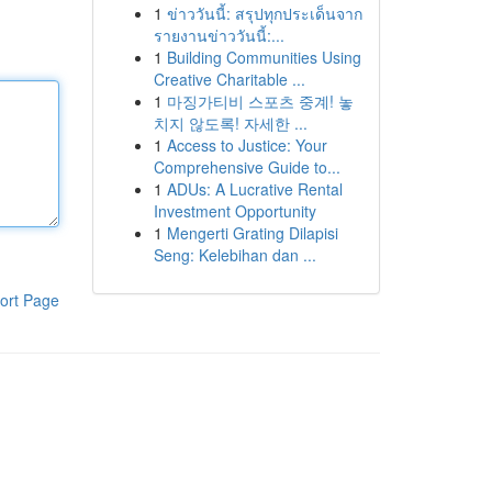
1
ข่าววันนี้: สรุปทุกประเด็นจาก
รายงานข่าววันนี้:...
1
Building Communities Using
Creative Charitable ...
1
마징가티비 스포츠 중계! 놓
치지 않도록! 자세한 ...
1
Access to Justice: Your
Comprehensive Guide to...
1
ADUs: A Lucrative Rental
Investment Opportunity
1
Mengerti Grating Dilapisi
Seng: Kelebihan dan ...
ort Page