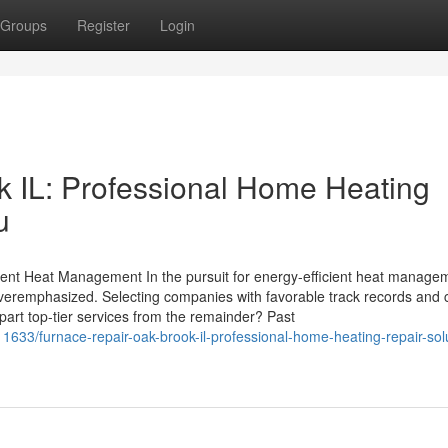
Groups
Register
Login
 IL: Professional Home Heating
u
cient Heat Management In the pursuit for energy-efficient heat manage
overemphasized. Selecting companies with favorable track records and c
apart top-tier services from the remainder? Past
1633/furnace-repair-oak-brook-il-professional-home-heating-repair-sol