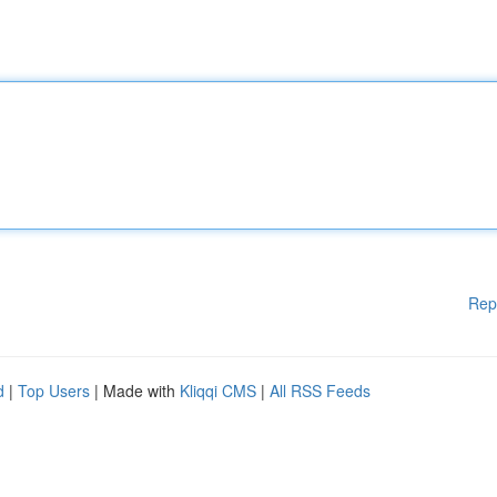
Rep
d
|
Top Users
| Made with
Kliqqi CMS
|
All RSS Feeds