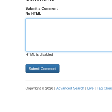
Submit a Comment
No HTML
HTML is disabled
Copyright © 2026 |
Advanced Search
|
Live
|
Tag Clou