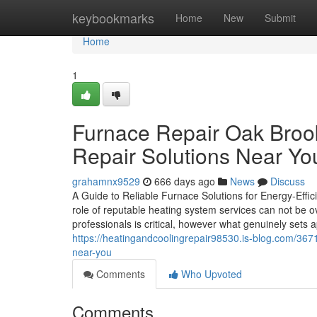
Home
keybookmarks
Home
New
Submit
Home
1
Furnace Repair Oak Brook
Repair Solutions Near Yo
grahamnx9529
666 days ago
News
Discuss
A Guide to Reliable Furnace Solutions for Energy-Effi
role of reputable heating system services can not be 
professionals is critical, however what genuinely sets 
https://heatingandcoolingrepair98530.is-blog.com/3671
near-you
Comments
Who Upvoted
Comments