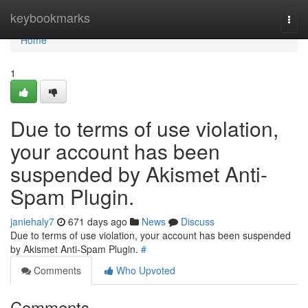
Home
keybookmarks
Togg
navi
Home
1
Due to terms of use violation,
your account has been
suspended by Akismet Anti-
Spam Plugin.
janiehaly7
671 days ago
News
Discuss
Due to terms of use violation, your account has been suspended
by Akismet Anti-Spam Plugin.
#
Comments
Who Upvoted
Comments