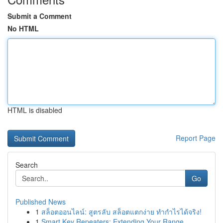
Submit a Comment
No HTML
HTML is disabled
Report Page
Search
Go
Published News
1
สล็อตออนไลน์: สูตรลับ สล็อตแตกง่าย ทำกำไรได้จริง!
1
Smart Key Repeaters: Extending Your Range