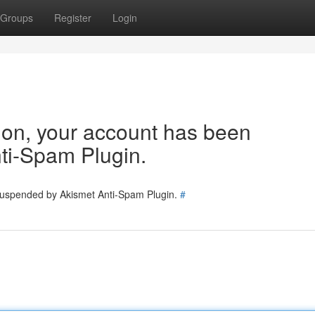
Groups
Register
Login
tion, your account has been
ti-Spam Plugin.
 suspended by Akismet Anti-Spam Plugin.
#