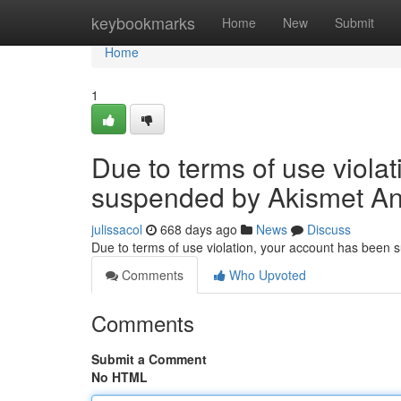
Home
keybookmarks
Home
New
Submit
Home
1
Due to terms of use viola
suspended by Akismet An
julissacol
668 days ago
News
Discuss
Due to terms of use violation, your account has been
Comments
Who Upvoted
Comments
Submit a Comment
No HTML