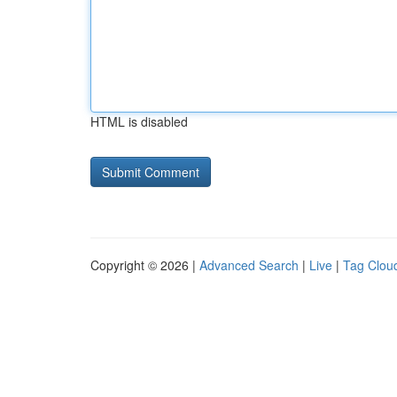
HTML is disabled
Copyright © 2026 |
Advanced Search
|
Live
|
Tag Clou