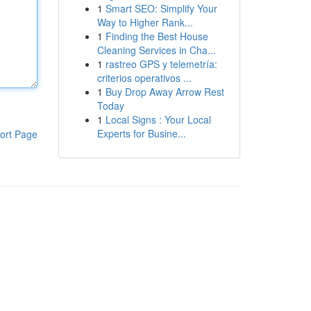
1
Smart SEO: Simplify Your
Way to Higher Rank...
1
Finding the Best House
Cleaning Services in Cha...
1
rastreo GPS y telemetría:
criterios operativos ...
1
Buy Drop Away Arrow Rest
Today
1
Local Signs : Your Local
Experts for Busine...
ort Page