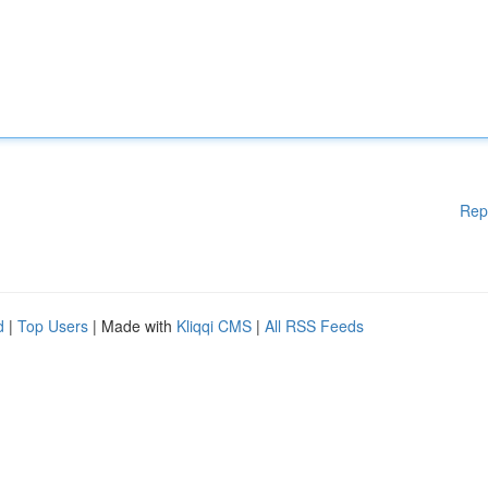
Rep
d
|
Top Users
| Made with
Kliqqi CMS
|
All RSS Feeds