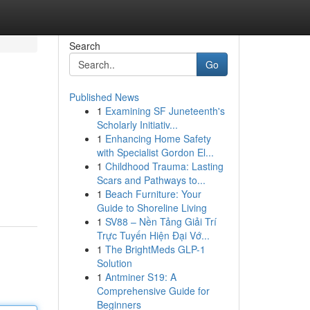
Search
Go
Published News
1
Examining SF Juneteenth's
Scholarly Initiativ...
1
Enhancing Home Safety
with Specialist Gordon El...
1
Childhood Trauma: Lasting
Scars and Pathways to...
1
Beach Furniture: Your
Guide to Shoreline Living
1
SV88 – Nền Tảng Giải Trí
Trực Tuyến Hiện Đại Vớ...
1
The BrightMeds GLP-1
Solution
1
Antminer S19: A
Comprehensive Guide for
Beginners