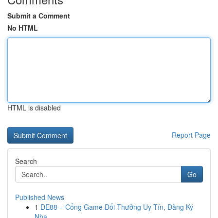
Submit a Comment
No HTML
HTML is disabled
Report Page
Search
Go
Published News
1
DE88 – Cổng Game Đổi Thưởng Uy Tín, Đăng Ký
Nha...