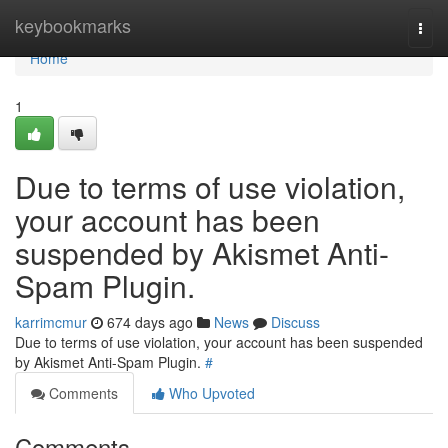
Home
keybookmarks
Togg
navi
Home
1
Due to terms of use violation,
your account has been
suspended by Akismet Anti-
Spam Plugin.
karrimcmur
674 days ago
News
Discuss
Due to terms of use violation, your account has been suspended
by Akismet Anti-Spam Plugin.
#
Comments
Who Upvoted
Comments