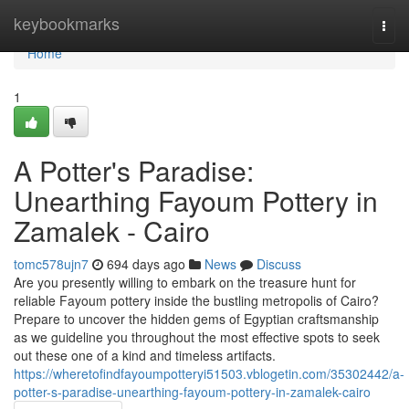
Home
keybookmarks
Togg
navi
Home
1
A Potter's Paradise:
Unearthing Fayoum Pottery in
Zamalek - Cairo
tomc578ujn7
694 days ago
News
Discuss
Are you presently willing to embark on the treasure hunt for
reliable Fayoum pottery inside the bustling metropolis of Cairo?
Prepare to uncover the hidden gems of Egyptian craftsmanship
as we guideline you throughout the most effective spots to seek
out these one of a kind and timeless artifacts.
https://wheretofindfayoumpotteryi51503.vblogetin.com/35302442/a-
potter-s-paradise-unearthing-fayoum-pottery-in-zamalek-cairo