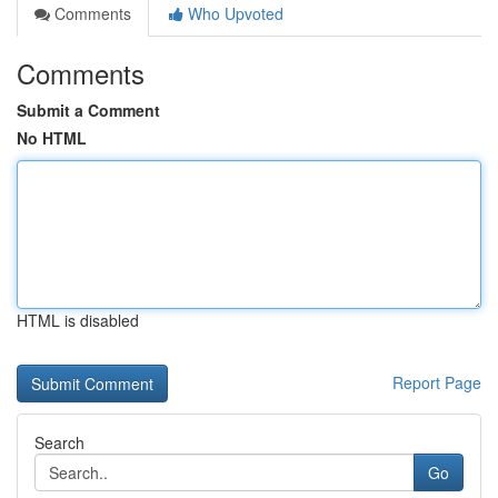
Comments
Who Upvoted
Comments
Submit a Comment
No HTML
HTML is disabled
Report Page
Search
Go