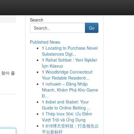
Search
Go
Published News
1
Locating to Purchase Novel
Substances Digi...
1
Rahat Sohbet : Yeni İlişkiler
İçin Kılavuz
1
Woodbridge Connecticut:
 찾아 즐
Your Reliable Residenti...
1
nohuwin – Đăng Nhập
Nhanh, Khám Phá Kho Game
Đ...
1
8xbet and Xtabet: Your
Guide to Online Betting ...
1
Thép Inox 304: Ưu Điểm
Vượt Trội và Ứng Dụng
1
918博天堂科技：打造领先云
平台新标杆