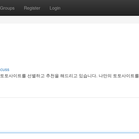
Groups
Register
Login
scuss
토토사이트를 선별하고 추천을 해드리고 있습니다. 나만의 토토사이트를