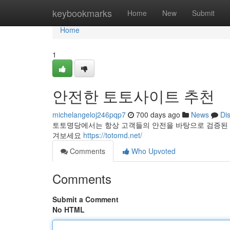
Home
keybookmarks
Home
New
Submit
Home
1
안전한 토토사이트 추천
michelangeloj246pqp7
700 days ago
News
Di
토토명당에서는 항상 고객들의 안전을 바탕으로 검증된 
겨보세요
https://totomd.net/
Comments
Who Upvoted
Comments
Submit a Comment
No HTML