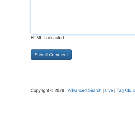
HTML is disabled
Copyright © 2026 |
Advanced Search
|
Live
|
Tag Clou