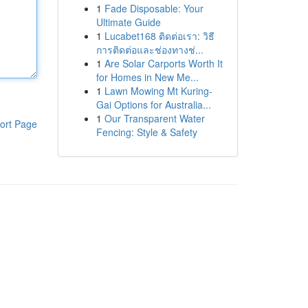
1
Fade Disposable: Your
Ultimate Guide
1
Lucabet168 ติดต่อเรา: วิธี
การติดต่อและช่องทางช่...
1
Are Solar Carports Worth It
for Homes in New Me...
1
Lawn Mowing Mt Kuring-
Gai Options for Australia...
1
Our Transparent Water
ort Page
Fencing: Style & Safety