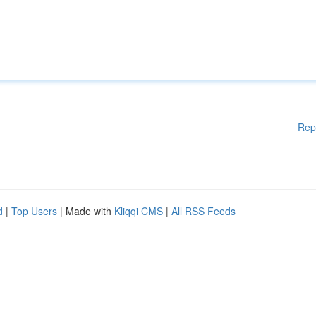
Rep
d
|
Top Users
| Made with
Kliqqi CMS
|
All RSS Feeds