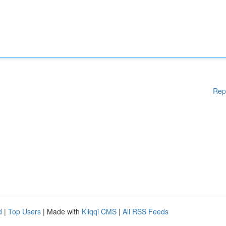
Rep
d
|
Top Users
| Made with
Kliqqi CMS
|
All RSS Feeds