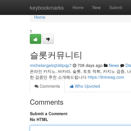
Home
keybookmarks
Home
New
Submit
Home
1
슬롯커뮤니티
michelangeloj246pqp7
708 days ago
News
Di
온라인 카지노, 바카라, 슬롯, 토토 먹튀, 카지노 검
한 검증만 추천 소개해드립니다
https://9nineag.com
Comments
Who Upvoted
Comments
Submit a Comment
No HTML