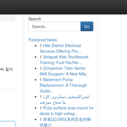
Search
Go
Published News
1
Hills District Electrical
Services Offering Pra...
1
Setapak Kids Shuttlecock
Training: Fuel His/Her...
1
{Emperium Titan Sector
로써 철저
88A Gurgaon: A New Mile...
1
Basement Pump
Replacement: A Thorough
Guide...
1
{اشتراكتسجيل سمارترز: كل
ما تحتاج معرفته
1
Pc3s surface area mount hv
diode in high voltag...
1
探索設計師玩具與盲盒的獨
特魅力