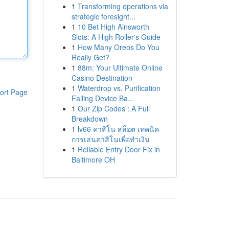
1
Transforming operations via
strategic foresight...
1
10 Bet High Ainsworth
Slots: A High Roller's Guide
1
How Many Oreos Do You
Really Get?
1
88m: Your Ultimate Online
Casino Destination
1
Waterdrop vs. Purification
ort Page
Falling Device Ba...
1
Our Zip Codes : A Full
Breakdown
1
lv66 คาสิโน สล็อต เทคนิค
การเล่นคาสิโนเพื่อทำเงิน
1
Reliable Entry Door Fix in
Baltimore OH