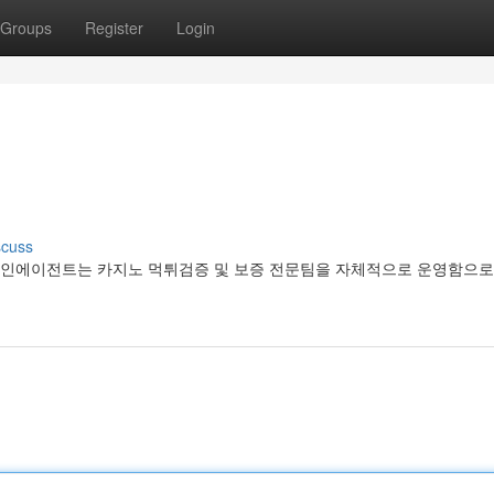
Groups
Register
Login
scuss
증, 나인에이전트는 카지노 먹튀검증 및 보증 전문팀을 자체적으로 운영함으