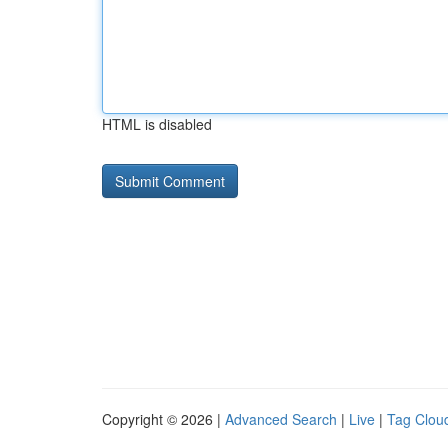
HTML is disabled
Copyright © 2026 |
Advanced Search
|
Live
|
Tag Clou