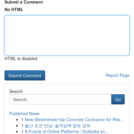
Submit a Comment
No HTML
HTML is disabled
Report Page
Search
Go
Published News
1
New Westminster top Concrete Contractor for Res...
1
울산 조건 만남: 솔직담백 정보 공유
1
A Future of Online Platforms : Outlooks an...