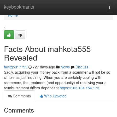
Home
keybookmarks
Togg
navi
Home
1
Facts About mahkota555
Revealed
fayltgo917793
727 days ago
News
Discuss
Sadly, acquiring your money back from a scammer will not be so
simple as just inquiring. When you are certainly coping with
scammers, the treatment (and opportunity) of receiving your a
reimbursement differs dependant
https://103.134.154.173
Comments
Who Upvoted
Comments