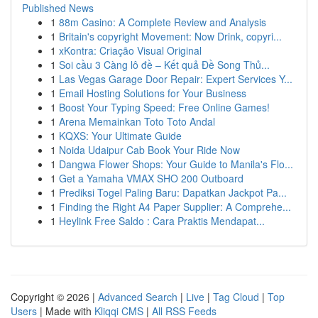
Published News
1
88m Casino: A Complete Review and Analysis
1
Britain's copyright Movement: Now Drink, copyri...
1
xKontra: Criação Visual Original
1
Soi cầu 3 Càng lô đề – Kết quả Đề Song Thủ...
1
Las Vegas Garage Door Repair: Expert Services Y...
1
Email Hosting Solutions for Your Business
1
Boost Your Typing Speed: Free Online Games!
1
Arena Memainkan Toto Toto Andal
1
KQXS: Your Ultimate Guide
1
Noida Udaipur Cab Book Your Ride Now
1
Dangwa Flower Shops: Your Guide to Manila's Flo...
1
Get a Yamaha VMAX SHO 200 Outboard
1
Prediksi Togel Paling Baru: Dapatkan Jackpot Pa...
1
Finding the Right A4 Paper Supplier: A Comprehe...
1
Heylink Free Saldo : Cara Praktis Mendapat...
Copyright © 2026 |
Advanced Search
|
Live
|
Tag Cloud
|
Top
Users
| Made with
Kliqqi CMS
|
All RSS Feeds