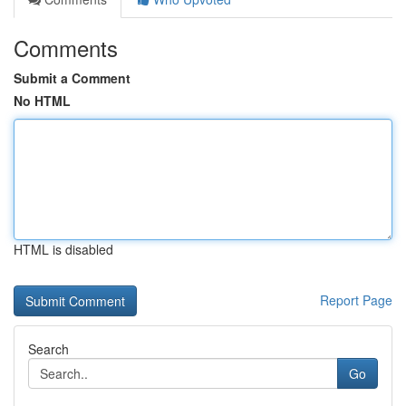
Comments
Submit a Comment
No HTML
HTML is disabled
Report Page
Search
Go