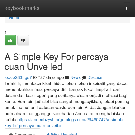
Home
keybookmarks
Togg
navi
Home
1
A Simple Key For percaya
cuan Unveiled
loboo283hgd7
727 days ago
News
Discuss
Terakhir, membaca kisah hidup tokoh-tokoh inspiratif yang dapat
menumbuhkan rasa percaya diri. Banyak tokoh inspiratif dari
dalam dan luar negeri yang ceritanya bisa menjadi motivasi bagi
kamu. Bermain judi slot bisa sangat mengasyikkan, tetapi penting
untuk memahami batasan waktu bermain Anda. Jangan biarkan
permainan mengganggu keseharian Anda atau menghabiskan
terlalu
https://landenbzyvt.targetblogs.com/29460747/a-simple-
key-for-percaya-cuan-unveiled
Comments
Who Upvoted