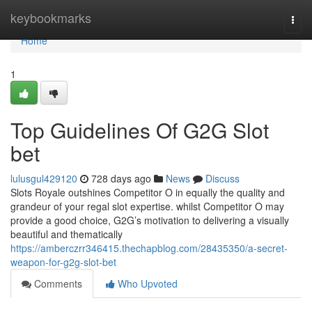
Home
keybookmarks
Togg
navi
Home
1
Top Guidelines Of G2G Slot
bet
lulusgul429120
728 days ago
News
Discuss
Slots Royale outshines Competitor O in equally the quality and
grandeur of your regal slot expertise. whilst Competitor O may
provide a good choice, G2G’s motivation to delivering a visually
beautiful and thematically
https://amberczrr346415.thechapblog.com/28435350/a-secret-
weapon-for-g2g-slot-bet
Comments
Who Upvoted