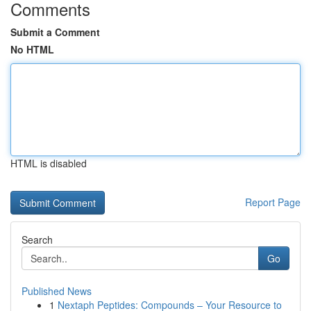
Comments
Submit a Comment
No HTML
HTML is disabled
Report Page
Search
Go
Published News
1
Nextaph Peptides: Compounds – Your Resource to