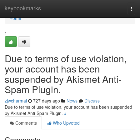
Home
keybookmarks
Togg
navi
Home
1
Due to terms of use violation,
your account has been
suspended by Akismet Anti-
Spam Plugin.
zjwcharmai
727 days ago
News
Discuss
Due to terms of use violation, your account has been suspended
by Akismet Anti-Spam Plugin.
#
Comments
Who Upvoted
Comments