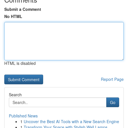
Submit a Comment
No HTML
HTML is disabled
Report Page
Search
Go
Published News
1
Uncover the Best AI Tools with a New Search Engine
1
Transform Your Space with Stylish Wall Lamps