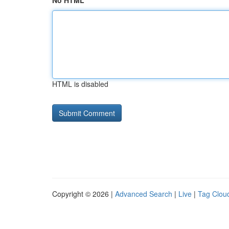
No HTML
HTML is disabled
Copyright © 2026 |
Advanced Search
|
Live
|
Tag Clou