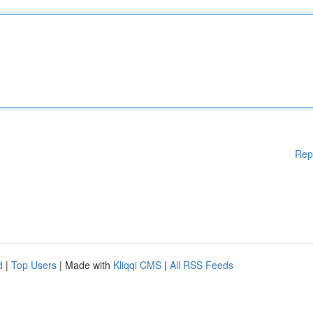
Rep
d
|
Top Users
| Made with
Kliqqi CMS
|
All RSS Feeds