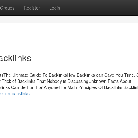
Groups
Register
Login
acklinks
tsThe Ultimate Guide To BacklinksHow Backlinks can Save You Time, S
Trick of Backlinks That Nobody is DiscussingUnknown Facts About
links Can Be Fun For AnyoneThe Main Principles Of Backlinks Backli
zz-on-backlinks