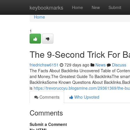
Home
keybookmarks
Home
New
Submit
Home
1
The 9-Second Trick For B
friedrichsw6151
729 days ago
News
Discuss
The Facts About Backlinks Uncovered Table of Conten
and Money.The Greatest Guide To BacklinksThe smart 
BacklinksSome Known Questions About Backlinks.Back
is
https://trevoruccyu.blogsmine.com/29361369/the-bu
Comments
Who Upvoted
Comments
Submit a Comment