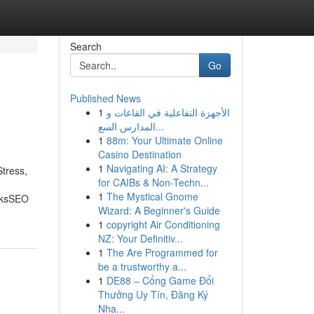
Search
Go
Published News
1
الأجهزة التفاعلية في القاعات و
المدارس السع...
1
88m: Your Ultimate Online
Casino Destination
1
Navigating AI: A Strategy
tress,
for CAIBs & Non-Techn...
1
The Mystical Gnome
nksSEO
Wizard: A Beginner's Guide
1
copyright Air Conditioning
NZ: Your Definitiv...
1
The Are Programmed for
be a trustworthy a...
1
DE88 – Cổng Game Đổi
Thưởng Uy Tín, Đăng Ký
Nha...