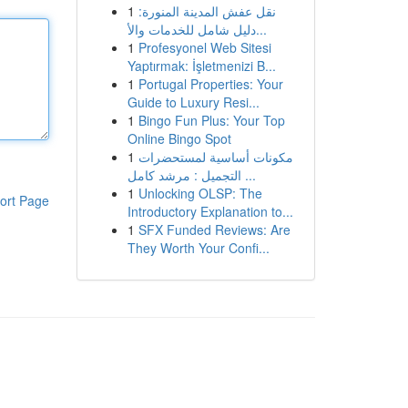
1
نقل عفش المدينة المنورة:
دليل شامل للخدمات والأ...
1
Profesyonel Web Sitesi
Yaptırmak: İşletmenizi B...
1
Portugal Properties: Your
Guide to Luxury Resi...
1
Bingo Fun Plus: Your Top
Online Bingo Spot
1
مكونات أساسية لمستحضرات
التجميل : مرشد كامل ...
1
Unlocking OLSP: The
ort Page
Introductory Explanation to...
1
SFX Funded Reviews: Are
They Worth Your Confi...